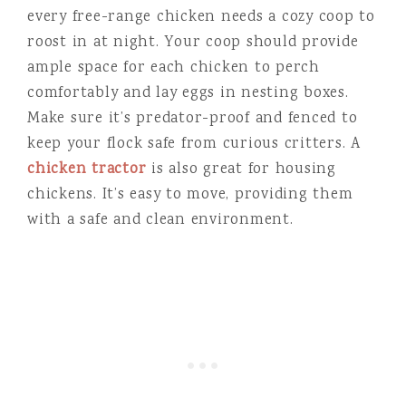
every free-range chicken needs a cozy coop to
roost in at night. Your coop should provide
ample space for each chicken to perch
comfortably and lay eggs in nesting boxes.
Make sure it’s predator-proof and fenced to
keep your flock safe from curious critters. A
chicken tractor
is also great for housing
chickens. It’s easy to move, providing them
with a safe and clean environment.