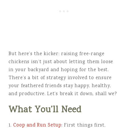
But here’s the kicker: raising free-range
chickens isn’t just about letting them loose
in your backyard and hoping for the best.
There’s a bit of strategy involved to ensure
your feathered friends stay happy, healthy,
and productive. Let’s break it down, shall we?
What You’ll Need
1.
Coop and Run Setup
: First things first,