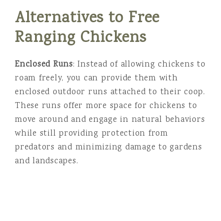
Alternatives to Free
Ranging Chickens
Enclosed Runs
: Instead of allowing chickens to
roam freely, you can provide them with
enclosed outdoor runs attached to their coop.
These runs offer more space for chickens to
move around and engage in natural behaviors
while still providing protection from
predators and minimizing damage to gardens
and landscapes.