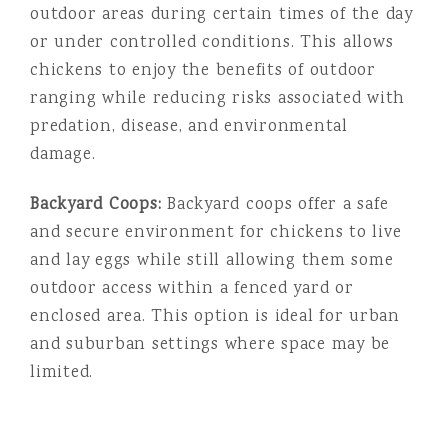
outdoor areas during certain times of the day
or under controlled conditions. This allows
chickens to enjoy the benefits of outdoor
ranging while reducing risks associated with
predation, disease, and environmental
damage.
Backyard Coops:
Backyard coops offer a safe
and secure environment for chickens to live
and lay eggs while still allowing them some
outdoor access within a fenced yard or
enclosed area. This option is ideal for urban
and suburban settings where space may be
limited.