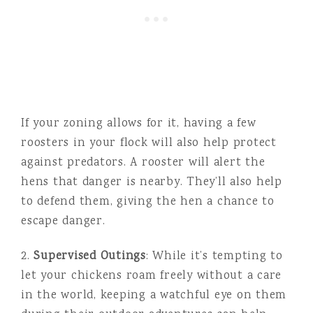
If your zoning allows for it, having a few
roosters in your flock will also help protect
against predators. A rooster will alert the
hens that danger is nearby. They’ll also help
to defend them, giving the hen a chance to
escape danger.
2.
Supervised Outings
: While it’s tempting to
let your chickens roam freely without a care
in the world, keeping a watchful eye on them