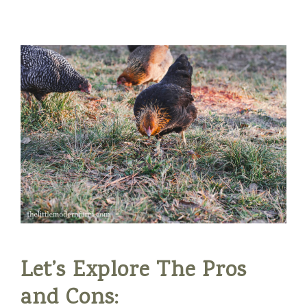
Let’s Explore The Pros
and Cons: