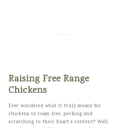
Raising Free Range
Chickens
Ever wondered what it truly means for
chickens to roam free, pecking and
scratching to their heart’s content? Well,