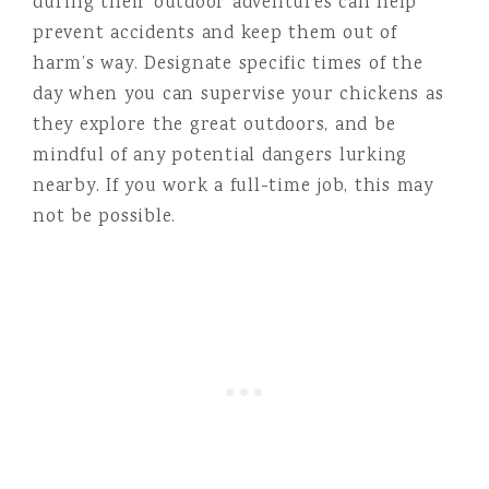
during their outdoor adventures can help
prevent accidents and keep them out of
harm’s way. Designate specific times of the
day when you can supervise your chickens as
they explore the great outdoors, and be
mindful of any potential dangers lurking
nearby. If you work a full-time job, this may
not be possible.