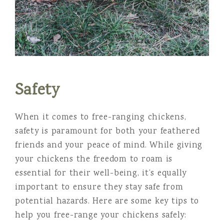
Safety
When it comes to free-ranging chickens,
safety is paramount for both your feathered
friends and your peace of mind. While giving
your chickens the freedom to roam is
essential for their well-being, it’s equally
important to ensure they stay safe from
potential hazards. Here are some key tips to
help you free-range your chickens safely: