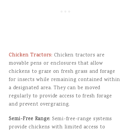
Chicken Tractors:
Chicken tractors are
movable pens or enclosures that allow
chickens to graze on fresh grass and forage
for insects while remaining contained within
a designated area. They can be moved
regularly to provide access to fresh forage
and prevent overgrazing.
Semi-Free Range:
Semi-free-range systems
provide chickens with limited access to