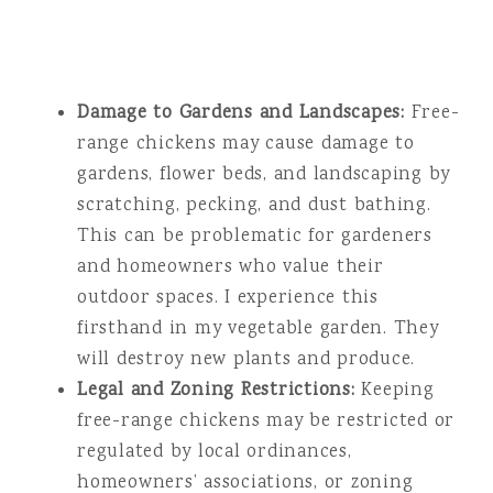
Damage to Gardens and Landscapes:
Free-
range chickens may cause damage to
gardens, flower beds, and landscaping by
scratching, pecking, and dust bathing.
This can be problematic for gardeners
and homeowners who value their
outdoor spaces. I experience this
firsthand in my vegetable garden. They
will destroy new plants and produce.
Legal and Zoning Restrictions:
Keeping
free-range chickens may be restricted or
regulated by local ordinances,
homeowners’ associations, or zoning