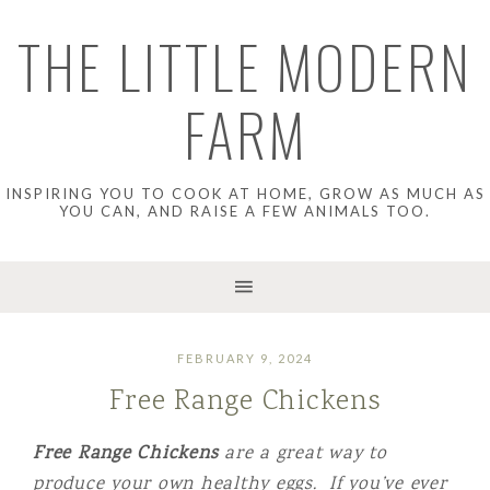
THE LITTLE MODERN
FARM
INSPIRING YOU TO COOK AT HOME, GROW AS MUCH AS
YOU CAN, AND RAISE A FEW ANIMALS TOO.
FEBRUARY 9, 2024
Free Range Chickens
Free Range Chickens
are a great way to
produce your own healthy eggs. If you’ve ever