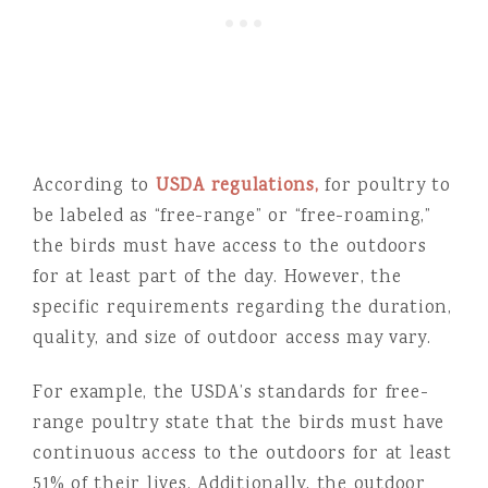
According to
USDA regulations,
for poultry to
be labeled as “free-range” or “free-roaming,”
the birds must have access to the outdoors
for at least part of the day. However, the
specific requirements regarding the duration,
quality, and size of outdoor access may vary.
For example, the USDA’s standards for free-
range poultry state that the birds must have
continuous access to the outdoors for at least
51% of their lives. Additionally, the outdoor