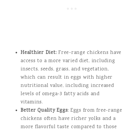
Healthier Diet:
Free-range chickens have
access to a more varied diet, including
insects, seeds, grass, and vegetation,
which can result in eggs with higher
nutritional value, including increased
levels of omega-3 fatty acids and
vitamins.
Better Quality Eggs:
Eggs from free-range
chickens often have richer yolks and a
more flavorful taste compared to those