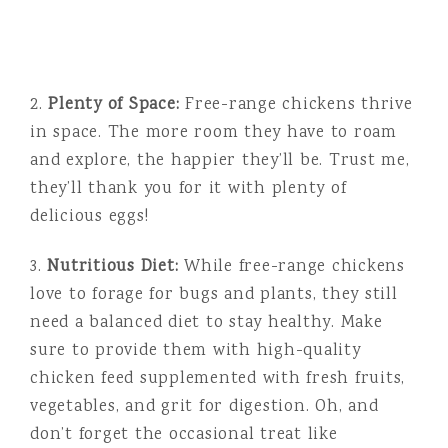
2.
Plenty of Space:
Free-range chickens thrive
in space. The more room they have to roam
and explore, the happier they’ll be. Trust me,
they’ll thank you for it with plenty of
delicious eggs!
3.
Nutritious Diet:
While free-range chickens
love to forage for bugs and plants, they still
need a balanced diet to stay healthy. Make
sure to provide them with high-quality
chicken feed supplemented with fresh fruits,
vegetables, and grit for digestion. Oh, and
don’t forget the occasional treat like