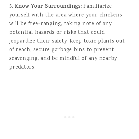
5.
Know Your Surroundings:
Familiarize
yourself with the area where your chickens
will be free-ranging, taking note of any
potential hazards or risks that could
jeopardize their safety. Keep toxic plants out
of reach, secure garbage bins to prevent
scavenging, and be mindful of any nearby
predators.