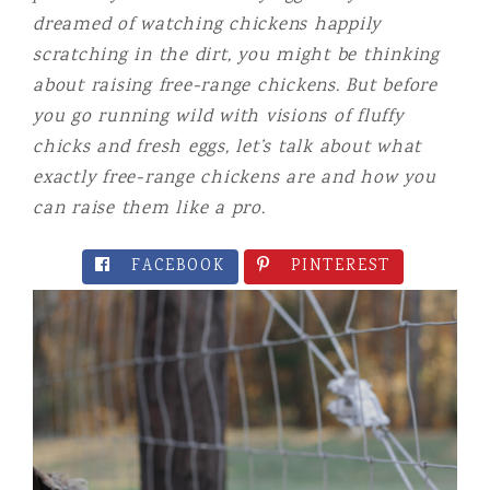
dreamed of watching chickens happily
scratching in the dirt, you might be thinking
about
raising free-range chickens. But before
you go running wild with visions of fluffy
chicks and fresh eggs, let’s talk about what
exactly free-range chickens are and how you
can raise them like a pro.
FACEBOOK
PINTEREST