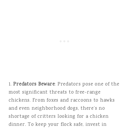
1.
Predators Beware
: Predators pose one of the
most significant threats to free-range
chickens. From foxes and raccoons to hawks
and even neighborhood dogs, there’s no
shortage of critters looking for a chicken
dinner. To keep your flock safe, invest in