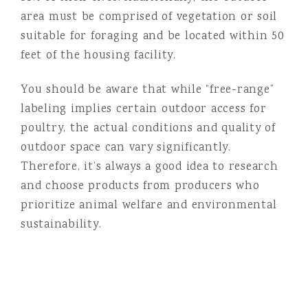
area must be comprised of vegetation or soil
suitable for foraging and be located within 50
feet of the housing facility.
You should be aware that while “free-range”
labeling implies certain outdoor access for
poultry, the actual conditions and quality of
outdoor space can vary significantly.
Therefore, it’s always a good idea to research
and choose products from producers who
prioritize animal welfare and environmental
sustainability.