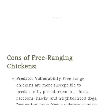
Cons of Free-Ranging
Chickens:
Predator Vulnerability:
Free-range
chickens are more susceptible to
predation by predators such as foxes,
raccoons, hawks, and neighborhood dogs.