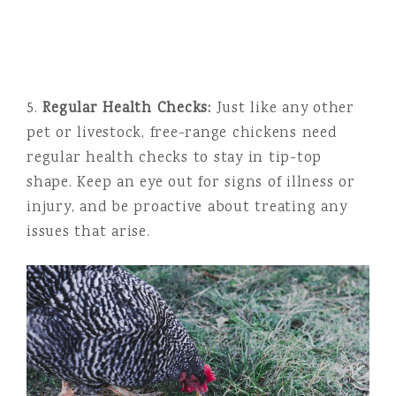
5.
Regular Health Checks:
Just like any other
pet or livestock, free-range chickens need
regular health checks to stay in tip-top
shape. Keep an eye out for signs of illness or
injury, and be proactive about treating any
issues that arise.