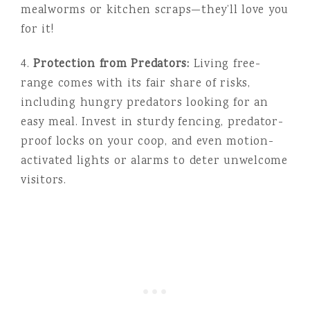
mealworms or kitchen scraps—they’ll love you
for it!
4.
Protection from Predators:
Living free-
range comes with its fair share of risks,
including hungry predators looking for an
easy meal. Invest in sturdy fencing, predator-
proof locks on your coop, and even motion-
activated lights or alarms to deter unwelcome
visitors.