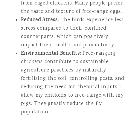
from caged chickens. Many people prefer
the taste and texture of free-range eggs.
Reduced Stress:
The birds experience less
stress compared to their confined
counterparts, which can positively
impact their health and productivity.
Environmental Benefits:
Free-ranging
chickens contribute to sustainable
agriculture practices by naturally
fertilizing the soil, controlling pests, and
reducing the need for chemical inputs. I
allow my chickens to free-range with my
pigs. They greatly reduce the fly
population.