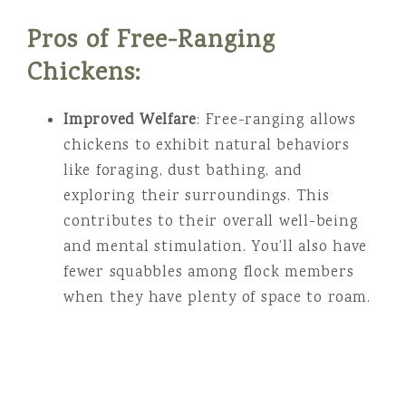
Pros of Free-Ranging
Chickens:
Improved Welfare
: Free-ranging allows
chickens to exhibit natural behaviors
like foraging, dust bathing, and
exploring their surroundings. This
contributes to their overall well-being
and mental stimulation. You’ll also have
fewer squabbles among flock members
when they have plenty of space to roam.