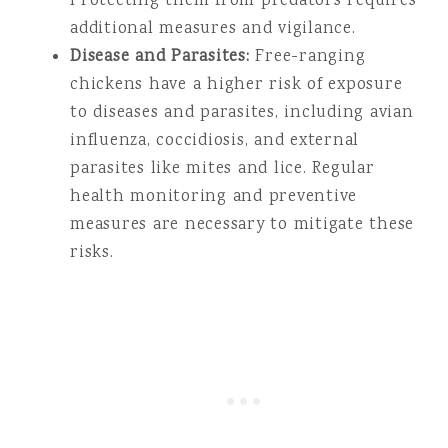
Protecting them from predators requires
additional measures and vigilance.
Disease and Parasites:
Free-ranging
chickens have a higher risk of exposure
to diseases and parasites, including avian
influenza, coccidiosis, and external
parasites like mites and lice. Regular
health monitoring and preventive
measures are necessary to mitigate these
risks.