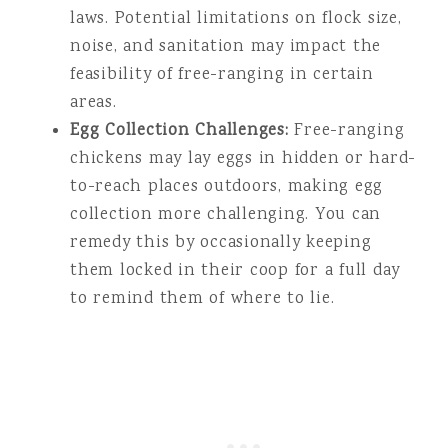
laws. Potential limitations on flock size,
noise, and sanitation may impact the
feasibility of free-ranging in certain
areas.
Egg Collection Challenges:
Free-ranging
chickens may lay eggs in hidden or hard-
to-reach places outdoors, making egg
collection more challenging. You can
remedy this by occasionally keeping
them locked in their coop for a full day
to remind them of where to lie.