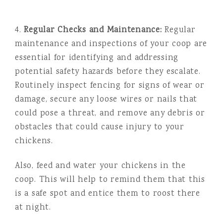
4.
Regular Checks and Maintenance:
Regular
maintenance and inspections of your coop are
essential for identifying and addressing
potential safety hazards before they escalate.
Routinely inspect fencing for signs of wear or
damage, secure any loose wires or nails that
could pose a threat, and remove any debris or
obstacles that could cause injury to your
chickens.
Also, feed and water your chickens in the
coop. This will help to remind them that this
is a safe spot and entice them to roost there
at night.