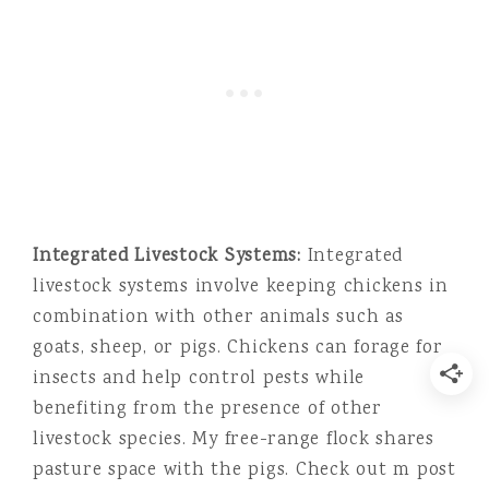
Integrated Livestock Systems:
Integrated
livestock systems involve keeping chickens in
combination with other animals such as
goats, sheep, or pigs. Chickens can forage for
insects and help control pests while
benefiting from the presence of other
livestock species. My free-range flock shares
pasture space with the pigs. Check out m post