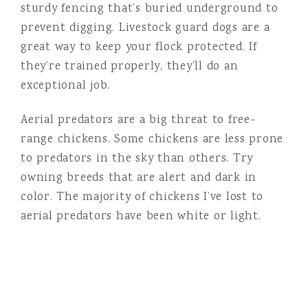
sturdy fencing that’s buried underground to
prevent digging. Livestock guard dogs are a
great way to keep your flock protected. If
they’re trained properly, they’ll do an
exceptional job.
Aerial predators are a big threat to free-
range chickens. Some chickens are less prone
to predators in the sky than others. Try
owning breeds that are alert and dark in
color. The majority of chickens I’ve lost to
aerial predators have been white or light.