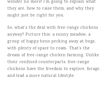
wonder no more! I’m going to explain what
they are, how to raise them, and why they
might just be right for you.
So, what’s the deal with free-range chickens
anyway? Picture this: a sunny meadow, a
group of happy hens pecking away at bugs,
with plenty of space to roam. That’s the
dream of free-range chicken farming. Unlike
their confined counterparts, free-range
chickens have the freedom to explore, forage,
and lead a more natural lifestyle.