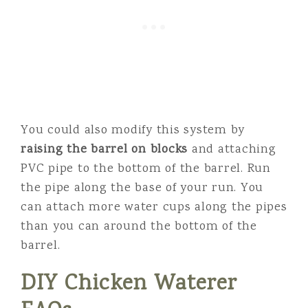
You could also modify this system by
raising the barrel on blocks
and attaching
PVC pipe to the bottom of the barrel. Run
the pipe along the base of your run. You
can attach more water cups along the pipes
than you can around the bottom of the
barrel.
DIY Chicken Waterer