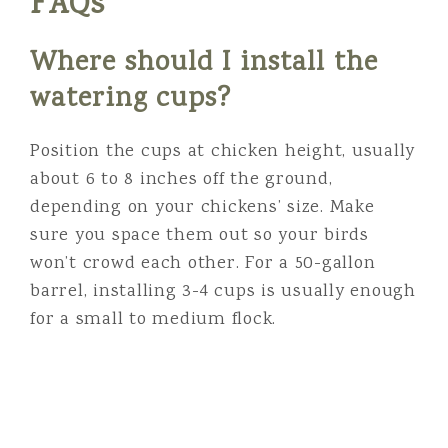
FAQs
Where should I install the
watering cups?
Position the cups at chicken height, usually
about 6 to 8 inches off the ground,
depending on your chickens’ size. Make
sure you space them out so your birds
won’t crowd each other. For a 50-gallon
barrel, installing 3-4 cups is usually enough
for a small to medium flock.