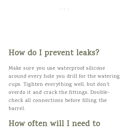
How do I prevent leaks?
Make sure you use waterproof silicone
around every hole you drill for the watering
cups. Tighten everything well, but don’t
overdo it and crack the fittings. Double-
check all connections before filling the
barrel.
How often will I need to