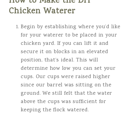
How to Make the DIY
Chicken Waterer
Begin by establishing where you’d like
for your waterer to be placed in your
chicken yard. If you can lift it and
secure it on blocks in an elevated
position, that’s ideal. This will
determine how low you can set your
cups. Our cups were raised higher
since our barrel was sitting on the
ground. We still felt that the water
above the cups was sufficient for
keeping the flock watered.