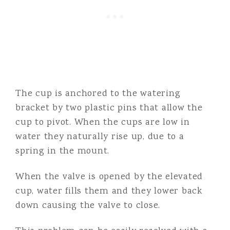
The cup is anchored to the watering
bracket by two plastic pins that allow the
cup to pivot. When the cups are low in
water they naturally rise up, due to a
spring in the mount.
When the valve is opened by the elevated
cup, water fills them and they lower back
down causing the valve to close.