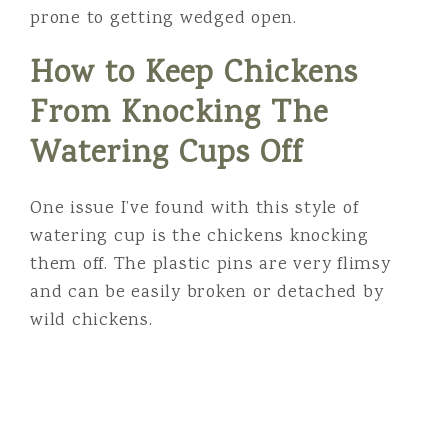
prone to getting wedged open.
How to Keep Chickens
From Knocking The
Watering Cups Off
One issue I’ve found with this style of
watering cup is the chickens knocking
them off. The plastic pins are very flimsy
and can be easily broken or detached by
wild chickens.