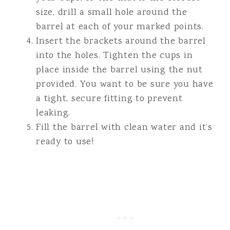
size, drill a small hole around the
barrel at each of your marked points.
Insert the brackets around the barrel
into the holes. Tighten the cups in
place inside the barrel using the nut
provided. You want to be sure you have
a tight, secure fitting to prevent
leaking.
Fill the barrel with clean water and it’s
ready to use!