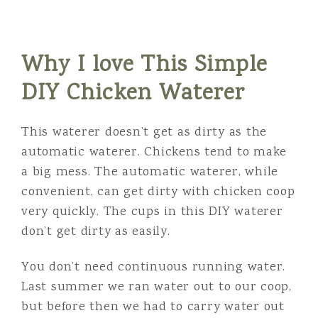
Why I love This Simple
DIY Chicken Waterer
This waterer doesn’t get as dirty as the
automatic waterer. Chickens tend to make
a big mess. The automatic waterer, while
convenient, can get dirty with chicken coop
very quickly. The cups in this DIY waterer
don’t get dirty as easily.
You don’t need continuous running water.
Last summer we ran water out to our coop,
but before then we had to carry water out