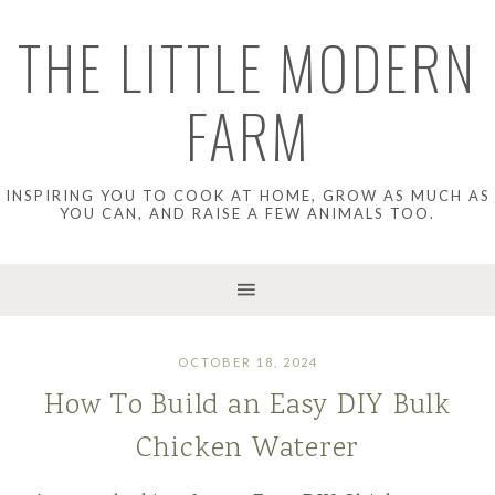
THE LITTLE MODERN
FARM
INSPIRING YOU TO COOK AT HOME, GROW AS MUCH AS
YOU CAN, AND RAISE A FEW ANIMALS TOO.
OCTOBER 18, 2024
How To Build an Easy DIY Bulk
Chicken Waterer