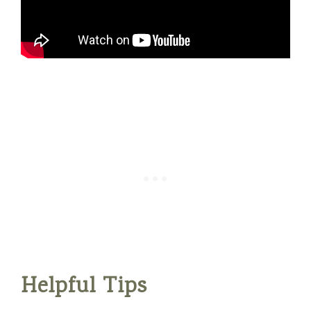
Helpful Tips