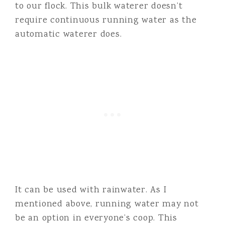
to our flock. This bulk waterer doesn’t
require continuous running water as the
automatic waterer does.
It can be used with rainwater. As I
mentioned above, running water may not
be an option in everyone’s coop. This