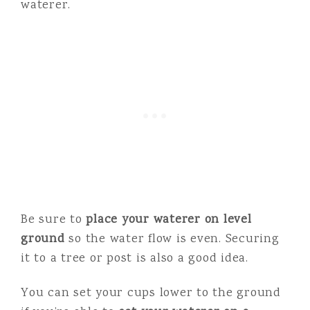
waterer.
Be sure to
place your waterer on level
ground
so the water flow is even. Securing
it to a tree or post is also a good idea.
You can set your cups lower to the ground