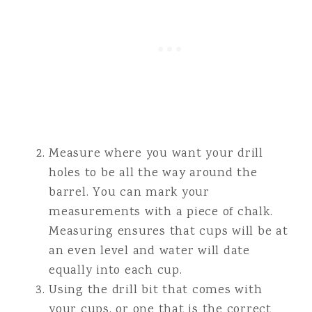
Measure where you want your drill
holes to be all the way around the
barrel. You can mark your
measurements with a piece of chalk.
Measuring ensures that cups will be at
an even level and water will date
equally into each cup.
Using the drill bit that comes with
your cups, or one that is the correct