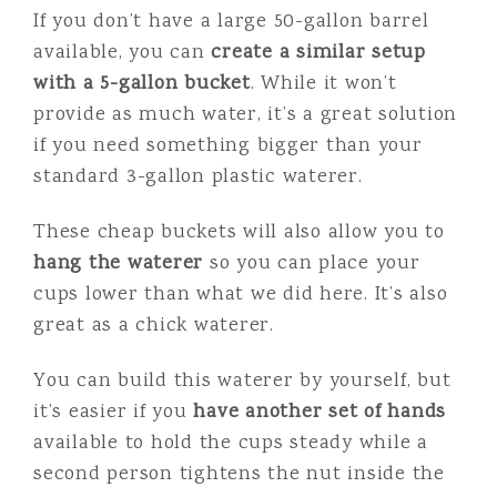
If you don’t have a large 50-gallon barrel
available, you can
create a similar setup
with a 5-gallon bucket
. While it won’t
provide as much water, it’s a great solution
if you need something bigger than your
standard 3-gallon plastic waterer.
These cheap buckets will also allow you to
hang the waterer
so you can place your
cups lower than what we did here. It’s also
great as a chick waterer.
You can build this waterer by yourself, but
it’s easier if you
have another set of hands
available to hold the cups steady while a
second person tightens the nut inside the