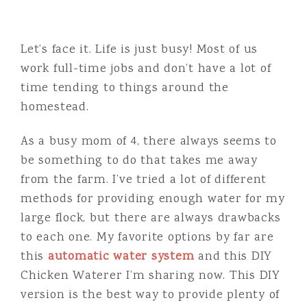
Let’s face it. Life is just busy! Most of us
work full-time jobs and don’t have a lot of
time tending to things around the
homestead.
As a busy mom of 4, there always seems to
be something to do that takes me away
from the farm. I’ve tried a lot of different
methods for providing enough water for my
large flock, but there are always drawbacks
to each one. My favorite options by far are
this
automatic water system
and this DIY
Chicken Waterer I’m sharing now. This DIY
version is the best way to provide plenty of