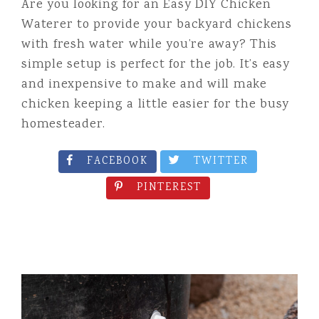
Are you looking for an Easy DIY Chicken
Waterer to provide your backyard chickens
with fresh water while you’re away? This
simple setup is perfect for the job. It’s easy
and inexpensive to make and will make
chicken keeping a little easier for the busy
homesteader.
FACEBOOK
TWITTER
PINTEREST