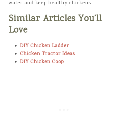
water and keep healthy chickens.
Similar Articles You’ll
Love
DIY Chicken Ladder
Chicken Tractor Ideas
DIY Chicken Coop