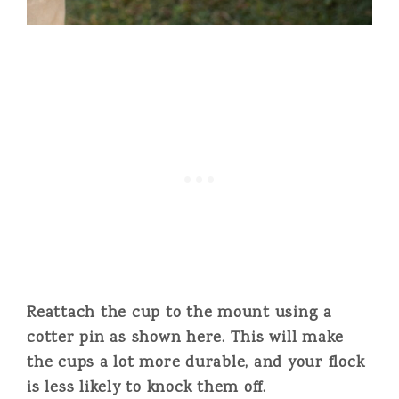
Reattach the cup to the mount using a
cotter pin as shown here. This will make
the cups a lot more durable, and your flock
is less likely to knock them off.