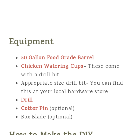
Equipment
50 Gallon Food Grade Barrel
Chicken Watering Cups
– These come
with a drill bit
Appropriate size drill bit- You can find
this at your local hardware store
Drill
Cotter Pin
(optional)
Box Blade (optional)