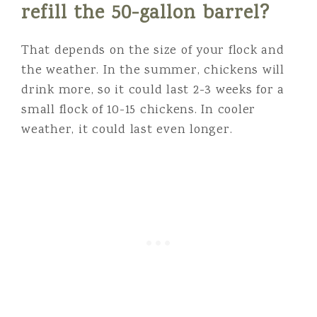
refill the 50-gallon barrel?
That depends on the size of your flock and
the weather. In the summer, chickens will
drink more, so it could last 2-3 weeks for a
small flock of 10-15 chickens. In cooler
weather, it could last even longer.