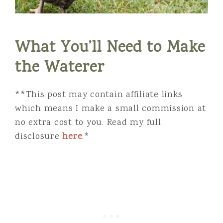
What You’ll Need to Make
the Waterer
**This post may contain affiliate links
which means I make a small commission at
no extra cost to you. Read my full
disclosure
here
.*