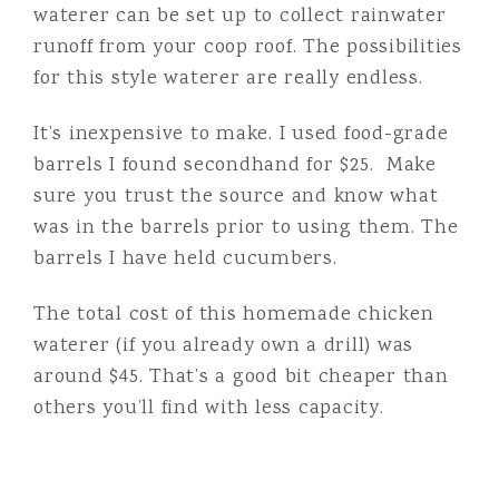
waterer can be set up to collect rainwater
runoff from your coop roof. The possibilities
for this style waterer are really endless.
It’s inexpensive to make. I used food-grade
barrels I found secondhand for $25. Make
sure you trust the source and know what
was in the barrels prior to using them. The
barrels I have held cucumbers.
The total cost of this homemade chicken
waterer (if you already own a drill) was
around $45. That’s a good bit cheaper than
others you’ll find with less capacity.