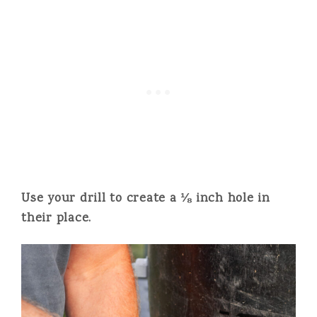
Use your drill to create a ⅛ inch hole in
their place.