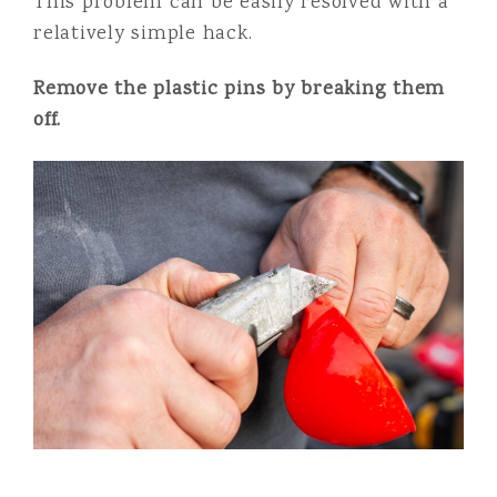
This problem can be easily resolved with a
relatively simple hack.
Remove the plastic pins by breaking them
off.