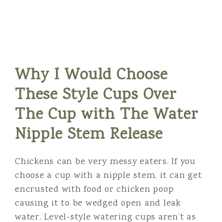
Why I Would Choose
These Style Cups Over
The Cup with The Water
Nipple Stem Release
Chickens can be very messy eaters. If you
choose a cup with a nipple stem, it can get
encrusted with food or chicken poop
causing it to be wedged open and leak
water. Level-style watering cups aren’t as