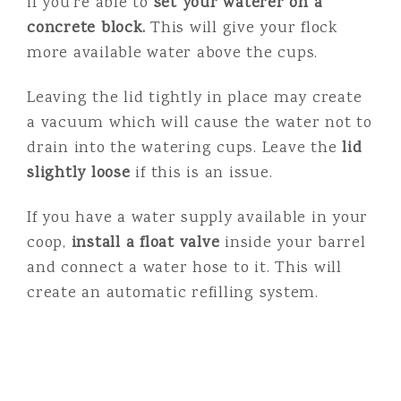
if you’re able to
set your waterer on a
concrete block.
This will give your flock
more available water above the cups.
Leaving the lid tightly in place may create
a vacuum which will cause the water not to
drain into the watering cups. Leave the
lid
slightly loose
if this is an issue.
If you have a water supply available in your
coop,
install a float valve
inside your barrel
and connect a water hose to it. This will
create an automatic refilling system.