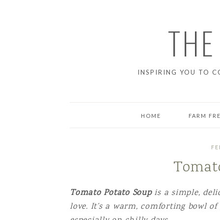
THE
INSPIRING YOU TO C
HOME
FARM FR
BREAD
FE
Tomato
BREAKFAS
DESSERT
Tomato Potato Soup
is a simple, del
love. It’s a warm, comforting bowl of
DINNER