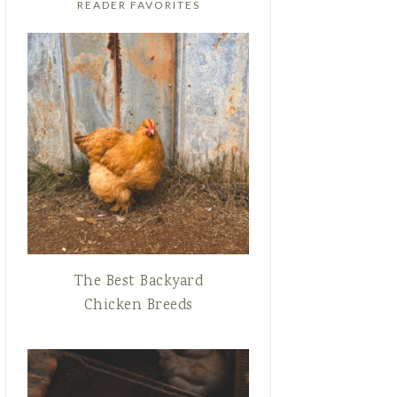
READER FAVORITES
The Best Backyard
Chicken Breeds