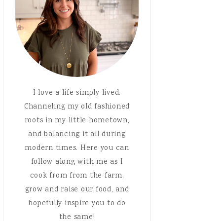
I love a life simply lived.
Channeling my old fashioned
roots in my little hometown,
and balancing it all during
modern times. Here you can
follow along with me as I
cook from from the farm,
grow and raise our food, and
hopefully inspire you to do
the same!