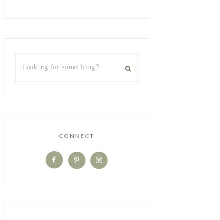
CONNECT