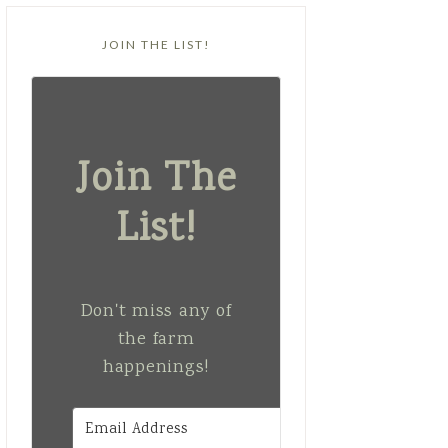
JOIN THE LIST!
Join The
List!
Don't miss any of
the farm
happenings!