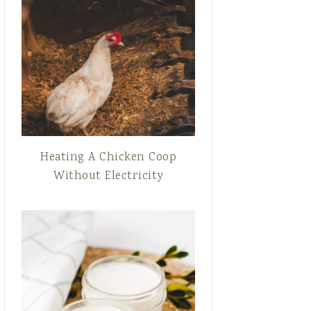
Heating A Chicken Coop
Without Electricity