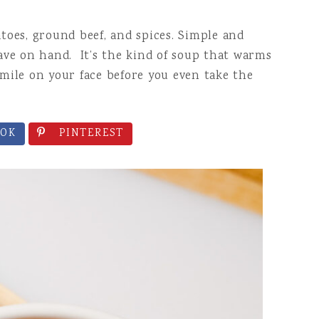
D SNACKS
toes, ground beef, and spices. Simple and
ave on hand. It’s the kind of soup that warms
mile on your face before you even take the
OK
PINTEREST