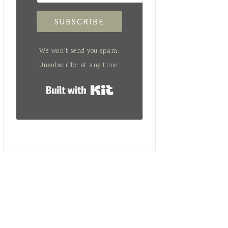
SUBSCRIBE
We won't send you spam.
Unsubscribe at any time.
Built with Kit