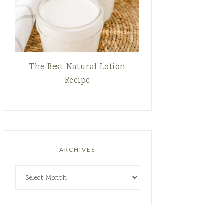
The Best Natural Lotion
Recipe
ARCHIVES