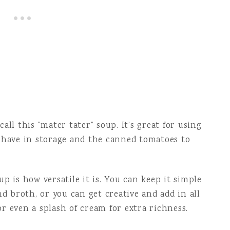
all this “mater tater” soup. It’s great for using
u have in storage and the canned tomatoes to
p is how versatile it is. You can keep it simple
nd broth, or you can get creative and add in all
 or even a splash of cream for extra richness.