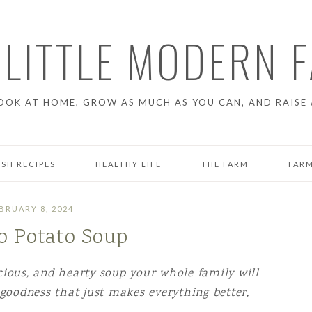
 LITTLE MODERN 
OOK AT HOME, GROW AS MUCH AS YOU CAN, AND RAISE 
ESH RECIPES
HEALTHY LIFE
THE FARM
FARM
GARDENING
CHICK
BRUARY 8, 2024
 Potato Soup
T
FARM PROJECTS
RAISI
LIFE ON THE FARM
icious, and hearty soup your whole family will
 goodness that just makes everything better,