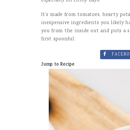
especially on chilly days.
DRINKS AN
It’s made from tomatoes, hearty pota
inexpensive ingredients you likely h
you from the inside out and puts a s
first spoonful.
FACEBO
Jump to Recipe