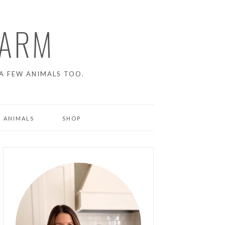
FARM
A FEW ANIMALS TOO.
 ANIMALS
SHOP
ENS
NG PIGS