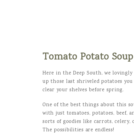
Tomato Potato Soup
Here in the Deep South, we lovingly c
up those last shriveled potatoes yo
clear your shelves before spring.
One of the best things about this sou
with just tomatoes, potatoes, beef, a
sorts of goodies like carrots, celery,
The possibilities are endless!