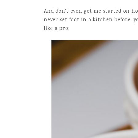
And don’t even get me started on how 
never set foot in a kitchen before,
like a pro.