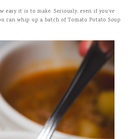
easy it is to make. Seriously, even if you’ve
 you can whip up a batch of Tomato Potato Soup