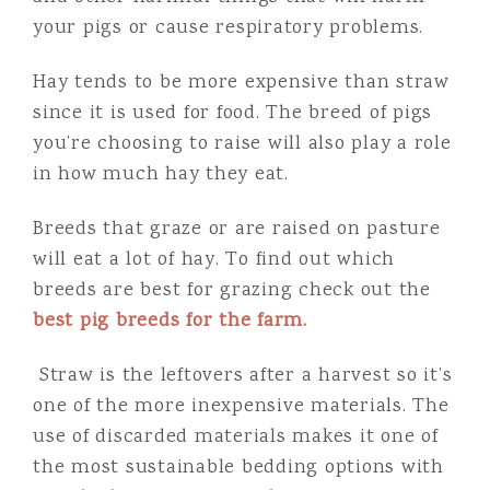
your pigs or cause respiratory problems.
Hay tends to be more expensive than straw
since it is used for food. The breed of pigs
you’re choosing to raise will also play a role
in how much hay they eat.
Breeds that graze or are raised on pasture
will eat a lot of hay. To find out which
breeds are best for grazing check out the
best pig breeds for the farm.
Straw is the leftovers after a harvest so it’s
one of the more inexpensive materials. The
use of discarded materials makes it one of
the most sustainable bedding options with