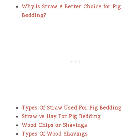
Why Is Straw A Better Choice for Pig
Bedding?
Types Of Straw Used For Pig Bedding
Straw vs Hay For Pig Bedding
Wood Chips or Shavings
Types Of Wood Shavings