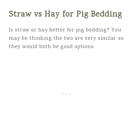
Straw vs Hay for Pig Bedding
Is straw or hay better for pig bedding? You
may be thinking the two are very similar so
they would both be good options.