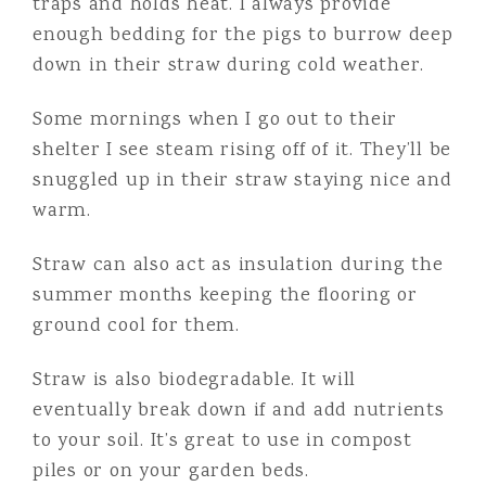
traps and holds heat. I always provide
enough bedding for the pigs to burrow deep
down in their straw during cold weather.
Some mornings when I go out to their
shelter I see steam rising off of it. They’ll be
snuggled up in their straw staying nice and
warm.
Straw can also act as insulation during the
summer months keeping the flooring or
ground cool for them.
Straw is also biodegradable. It will
eventually break down if and add nutrients
to your soil. It’s great to use in compost
piles or on your garden beds.