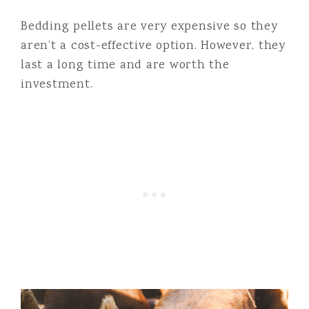
Bedding pellets are very expensive so they
aren’t a cost-effective option. However, they
last a long time and are worth the
investment.