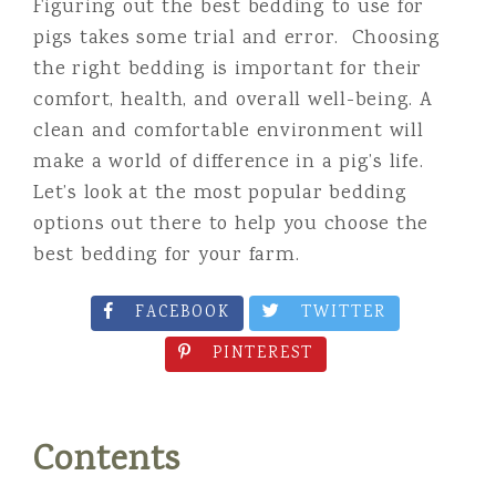
Figuring out the best bedding to use for
pigs takes some trial and error. Choosing
the right bedding is important for their
comfort, health, and overall well-being. A
clean and comfortable environment will
make a world of difference in a pig’s life.
Let’s look at the most popular bedding
options out there to help you choose the
best bedding for your farm.
FACEBOOK
TWITTER
PINTEREST
Contents