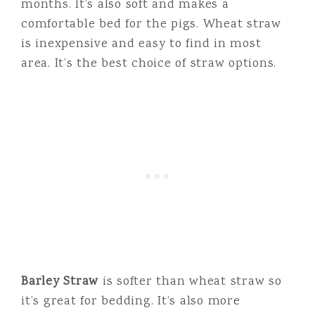
months. It’s also soft and makes a
comfortable bed for the pigs. Wheat straw
is inexpensive and easy to find in most
area. It’s the best choice of straw options.
Barley Straw
is softer than wheat straw so
it’s great for bedding. It’s also more