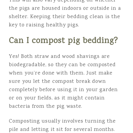
This will also vary depending on whether
the pigs are housed indoors or outside in a
shelter. Keeping their bedding clean is the
key to raising healthy pigs.
Can I compost pig bedding?
Yes! Both straw and wood shavings are
biodegradable, so they can be composted
when you’re done with them. Just make
sure you let the compost break down
completely before using it in your garden
or on your fields, as it might contain
bacteria from the pig waste.
Composting usually involves turning the
pile and letting it sit for several months.