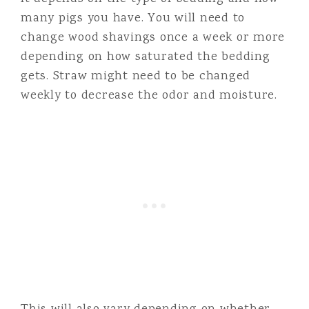
many pigs you have. You will need to
change wood shavings once a week or more
depending on how saturated the bedding
gets. Straw might need to be changed
weekly to decrease the odor and moisture.