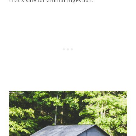
that’s safe for animal ingestion.