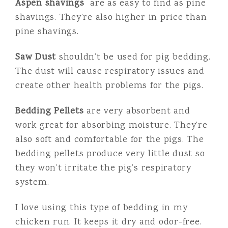
Aspen shavings
are as easy to find as pine
shavings. They’re also higher in price than
pine shavings.
Saw Dust
shouldn’t be used for pig bedding.
The dust will cause respiratory issues and
create other health problems for the pigs.
Bedding Pellets
are very absorbent and
work great for absorbing moisture. They’re
also soft and comfortable for the pigs. The
bedding pellets produce very little dust so
they won’t irritate the pig’s respiratory
system.
I love using this type of bedding in my
chicken run. It keeps it dry and odor-free.