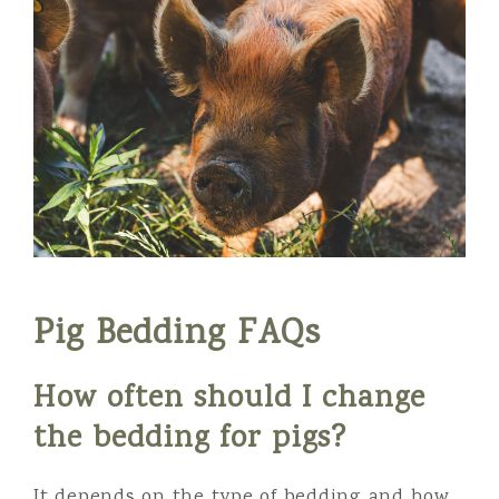
Pig Bedding FAQs
How often should I change
the bedding for pigs?
It depends on the type of bedding and how