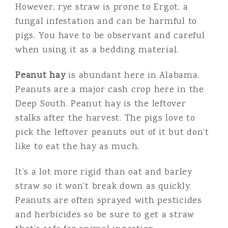
However, rye straw is prone to Ergot, a
fungal infestation and can be harmful to
pigs. You have to be observant and careful
when using it as a bedding material.
Peanut hay
is abundant here in Alabama.
Peanuts are a major cash crop here in the
Deep South. Peanut hay is the leftover
stalks after the harvest. The pigs love to
pick the leftover peanuts out of it but don’t
like to eat the hay as much.
It’s a lot more rigid than oat and barley
straw so it won’t break down as quickly.
Peanuts are often sprayed with pesticides
and herbicides so be sure to get a straw