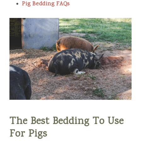
Pig Bedding FAQs
The Best Bedding To Use
For Pigs