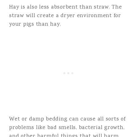
Hay is also less absorbent than straw. The
straw will create a dryer environment for
your pigs than hay.
Wet or damp bedding can cause all sorts of
problems like bad smells, bacterial growth,
and other harmful things that will harm