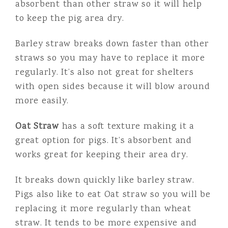
absorbent than other straw so it will help
to keep the pig area dry.
Barley straw breaks down faster than other
straws so you may have to replace it more
regularly. It’s also not great for shelters
with open sides because it will blow around
more easily.
Oat Straw
has a soft texture making it a
great option for pigs. It’s absorbent and
works great for keeping their area dry.
It breaks down quickly like barley straw.
Pigs also like to eat Oat straw so you will be
replacing it more regularly than wheat
straw. It tends to be more expensive and