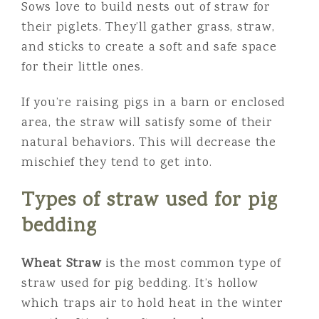
Sows love to build nests out of straw for
their piglets. They’ll gather grass, straw,
and sticks to create a soft and safe space
for their little ones.
If you’re raising pigs in a barn or enclosed
area, the straw will satisfy some of their
natural behaviors. This will decrease the
mischief they tend to get into.
Types of straw used for pig
bedding
Wheat Straw
is the most common type of
straw used for pig bedding. It’s hollow
which traps air to hold heat in the winter