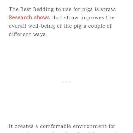
The Best Bedding to use for pigs is straw.
Research shows
that straw improves the
overall well-being of the pig a couple of
different ways.
It creates a comfortable environment for