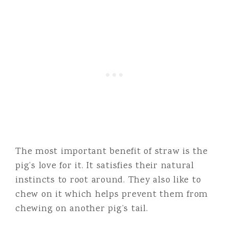
The most important benefit of straw is the
pig’s love for it. It satisfies their natural
instincts to root around. They also like to
chew on it which helps prevent them from
chewing on another pig’s tail.