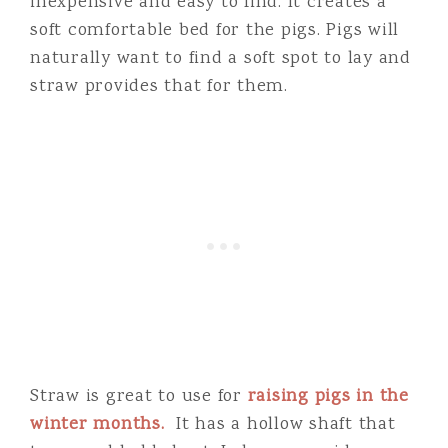
inexpensive and easy to find. It creates a
soft comfortable bed for the pigs. Pigs will
naturally want to find a soft spot to lay and
straw provides that for them.
Straw is great to use for
raising pigs in the
winter months.
It has a hollow shaft that