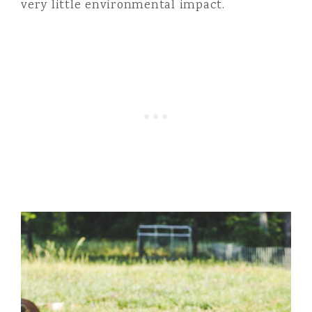
very little environmental impact.