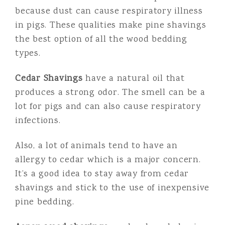
because dust can cause respiratory illness
in pigs. These qualities make pine shavings
the best option of all the wood bedding
types.
Cedar Shavings
have a natural oil that
produces a strong odor. The smell can be a
lot for pigs and can also cause respiratory
infections.
Also, a lot of animals tend to have an
allergy to cedar which is a major concern.
It’s a good idea to stay away from cedar
shavings and stick to the use of inexpensive
pine bedding.