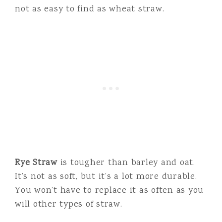
not as easy to find as wheat straw.
Rye Straw
is tougher than barley and oat.
It’s not as soft, but it’s a lot more durable.
You won’t have to replace it as often as you
will other types of straw.