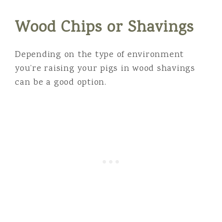
Wood Chips or Shavings
Depending on the type of environment
you’re raising your pigs in wood shavings
can be a good option.