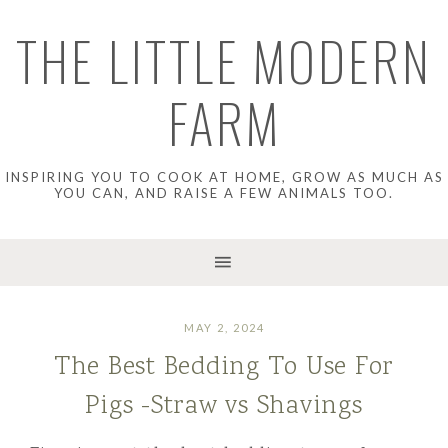
THE LITTLE MODERN
FARM
INSPIRING YOU TO COOK AT HOME, GROW AS MUCH AS
YOU CAN, AND RAISE A FEW ANIMALS TOO.
MAY 2, 2024
The Best Bedding To Use For
Pigs -Straw vs Shavings