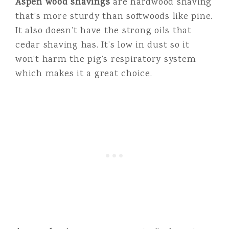
Aspen wood shavings
are hardwood shaving
that’s more sturdy than softwoods like pine.
It also doesn’t have the strong oils that
cedar shaving has. It’s low in dust so it
won’t harm the pig’s respiratory system
which makes it a great choice.