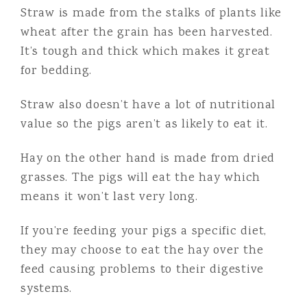
Straw is made from the stalks of plants like
wheat after the grain has been harvested.
It’s tough and thick which makes it great
for bedding.
Straw also doesn’t have a lot of nutritional
value so the pigs aren’t as likely to eat it.
Hay on the other hand is made from dried
grasses. The pigs will eat the hay which
means it won’t last very long.
If you’re feeding your pigs a specific diet,
they may choose to eat the hay over the
feed causing problems to their digestive
systems.