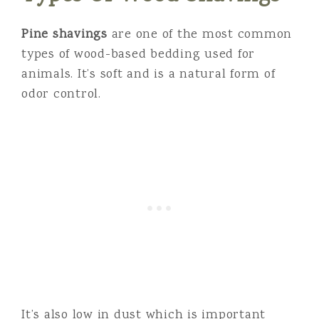
Pine shavings
are one of the most common
types of wood-based bedding used for
animals. It’s soft and is a natural form of
odor control.
It’s also low in dust which is important