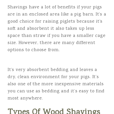
Shavings have a lot of benefits if your pigs
are in an enclosed area like a pig barn. It’s a
good choice for raising piglets because it’s
soft and absorbent it also takes up less
space than straw if you have a smaller cage
size. However, there are many different
options to choose from.
It’s very absorbent bedding and leaves a
dry, clean environment for your pigs. It’s
also one of the more inexpensive materials
you can use as bedding and it’s easy to find
most anywhere.
Types Of Wood Shavings