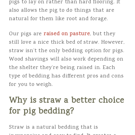
pigs to lay on rather than hard flooring. It
also allows the pig to do things that are
natural for them like root and forage.
Our pigs are
raised on pasture
, but they
still love a nice thick bed of straw. However,
straw isn’t the only bedding option for pigs.
Wood shavings will also work depending on
the shelter they’re being raised in. Each
type of bedding has different pros and cons
for you to weigh.
Why is straw a better choice
for pig bedding?
Straw is a natural bedding that is