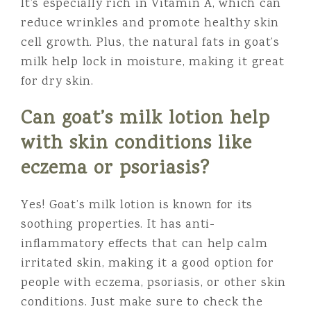
It’s especially rich in Vitamin A, which can
reduce wrinkles and promote healthy skin
cell growth. Plus, the natural fats in goat’s
milk help lock in moisture, making it great
for dry skin.
Can goat’s milk lotion help
with skin conditions like
eczema or psoriasis?
Yes! Goat’s milk lotion is known for its
soothing properties. It has anti-
inflammatory effects that can help calm
irritated skin, making it a good option for
people with eczema, psoriasis, or other skin
conditions. Just make sure to check the