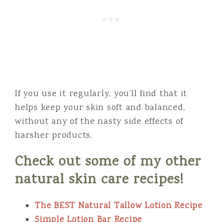
If you use it regularly, you’ll find that it
helps keep your skin soft and balanced,
without any of the nasty side effects of
harsher products.
Check out some of my other
natural skin care recipes!
The BEST Natural Tallow Lotion Recipe
Simple Lotion Bar Recipe