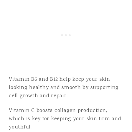
Vitamin B6 and B12 help keep your skin
looking healthy and smooth by supporting
cell growth and repair.
Vitamin C boosts collagen production,
which is key for keeping your skin firm and
youthful.