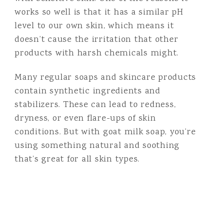
works so well is that it has a similar pH
level to our own skin, which means it
doesn’t cause the irritation that other
products with harsh chemicals might.
Many regular soaps and skincare products
contain synthetic ingredients and
stabilizers. These can lead to redness,
dryness, or even flare-ups of skin
conditions. But with goat milk soap, you’re
using something natural and soothing
that’s great for all skin types.