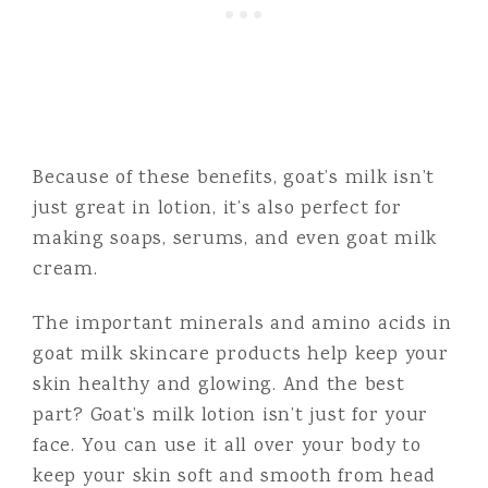
Because of these benefits, goat’s milk isn’t
just great in lotion, it’s also perfect for
making soaps, serums, and even goat milk
cream.
The important minerals and amino acids in
goat milk skincare products help keep your
skin healthy and glowing. And the best
part? Goat’s milk lotion isn’t just for your
face. You can use it all over your body to
keep your skin soft and smooth from head