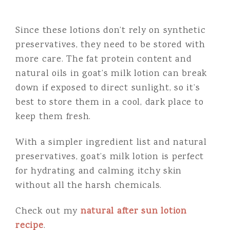
Since these lotions don’t rely on synthetic
preservatives, they need to be stored with
more care. The fat protein content and
natural oils in goat’s milk lotion can break
down if exposed to direct sunlight, so it’s
best to store them in a cool, dark place to
keep them fresh.
With a simpler ingredient list and natural
preservatives, goat’s milk lotion is perfect
for hydrating and calming itchy skin
without all the harsh chemicals.
Check out my
natural after sun lotion
recipe
.