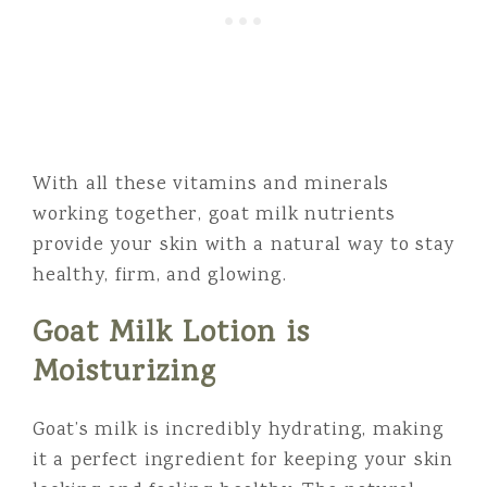
With all these vitamins and minerals
working together, goat milk nutrients
provide your skin with a natural way to stay
healthy, firm, and glowing.
Goat Milk Lotion is
Moisturizing
Goat’s milk is incredibly hydrating, making
it a perfect ingredient for keeping your skin