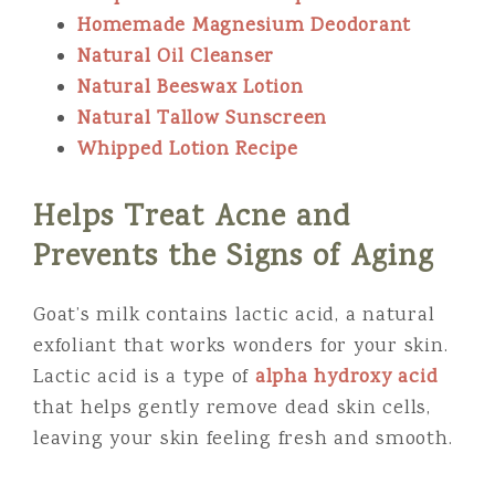
Homemade Magnesium Deodorant
Natural Oil Cleanser
Natural Beeswax Lotion
Natural Tallow Sunscreen
Whipped Lotion Recipe
Helps Treat Acne and
Prevents the Signs of Aging
Goat’s milk contains lactic acid, a natural
exfoliant that works wonders for your skin.
Lactic acid is a type of
alpha hydroxy acid
that helps gently remove dead skin cells,
leaving your skin feeling fresh and smooth.