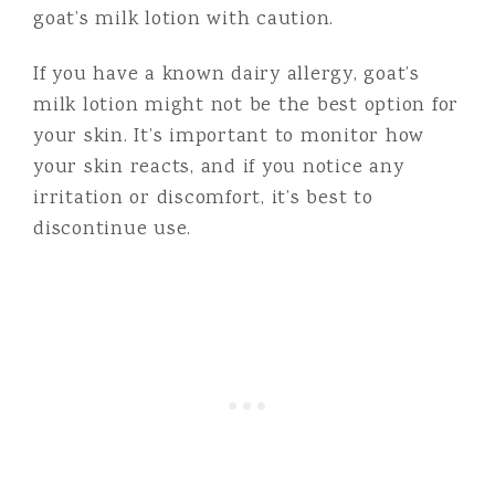
goat’s milk lotion with caution.
If you have a known dairy allergy, goat’s
milk lotion might not be the best option for
your skin. It’s important to monitor how
your skin reacts, and if you notice any
irritation or discomfort, it’s best to
discontinue use.