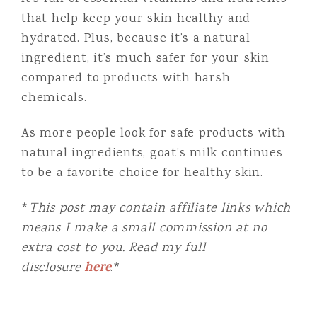
that help keep your skin healthy and
hydrated. Plus, because it’s a natural
ingredient, it’s much safer for your skin
compared to products with harsh
chemicals.
As more people look for safe products with
natural ingredients, goat’s milk continues
to be a favorite choice for healthy skin.
*
This post may contain affiliate links which
means I make a small commission at no
extra cost to you. Read my full
disclosure
here
.*