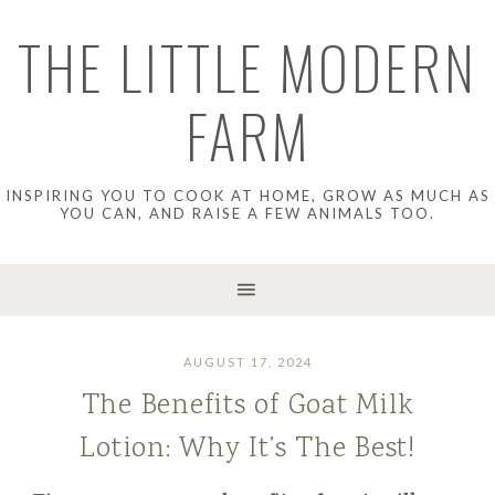
THE LITTLE MODERN
FARM
INSPIRING YOU TO COOK AT HOME, GROW AS MUCH AS
YOU CAN, AND RAISE A FEW ANIMALS TOO.
AUGUST 17, 2024
The Benefits of Goat Milk
Lotion: Why It’s The Best!