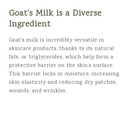
Goat’s Milk is a Diverse
Ingredient
Goat’s milk is incredibly versatile in
skincare products, thanks to its natural
fats, or triglycerides, which help form a
protective barrier on the skin’s surface.
This barrier locks in moisture, increasing
skin elasticity and reducing dry patches,
wounds, and wrinkles.