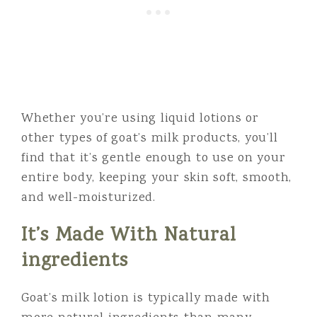
Whether you’re using liquid lotions or
other types of goat’s milk products, you’ll
find that it’s gentle enough to use on your
entire body, keeping your skin soft, smooth,
and well-moisturized.
It’s Made With Natural
ingredients
Goat’s milk lotion is typically made with