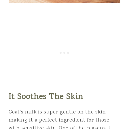
It Soothes The Skin
Goat’s milk is super gentle on the skin,
making it a perfect ingredient for those
with sensitive skin. One of the reasons it