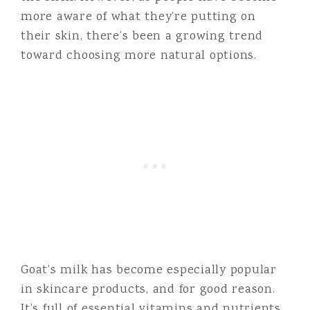
more aware of what they’re putting on
their skin, there’s been a growing trend
toward choosing more natural options.
Goat’s milk has become especially popular
in skincare products, and for good reason.
It’s full of essential vitamins and nutrients