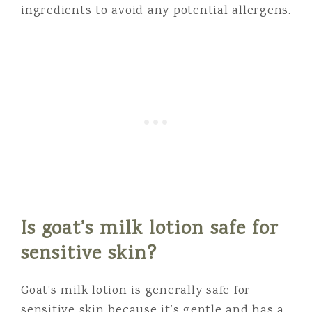
ingredients to avoid any potential allergens.
Is goat’s milk lotion safe for
sensitive skin?
Goat’s milk lotion is generally safe for
sensitive skin because it’s gentle and has a