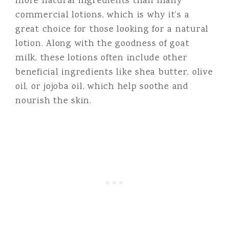
more natural ingredients than many
commercial lotions, which is why it’s a
great choice for those looking for a natural
lotion. Along with the goodness of goat
milk, these lotions often include other
beneficial ingredients like shea butter, olive
oil, or jojoba oil, which help soothe and
nourish the skin.