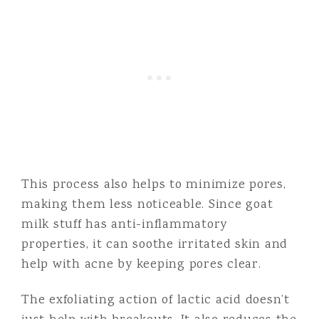
This process also helps to minimize pores,
making them less noticeable. Since goat
milk stuff has anti-inflammatory
properties, it can soothe irritated skin and
help with acne by keeping pores clear.
The exfoliating action of lactic acid doesn’t