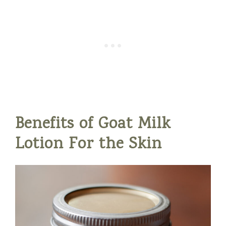
Benefits of Goat Milk
Lotion For the Skin