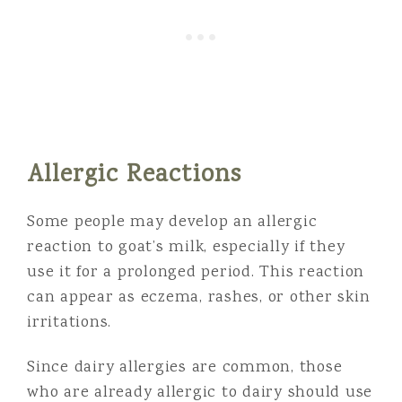
Allergic Reactions
Some people may develop an allergic
reaction to goat’s milk, especially if they
use it for a prolonged period. This reaction
can appear as eczema, rashes, or other skin
irritations.
Since dairy allergies are common, those
who are already allergic to dairy should use