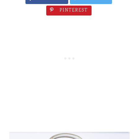
PINTEREST