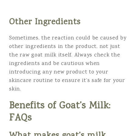
Other Ingredients
Sometimes, the reaction could be caused by
other ingredients in the product, not just
the raw goat milk itself. Always check the
ingredients and be cautious when
introducing any new product to your
skincare routine to ensure it’s safe for your
skin.
Benefits of Goat’s Milk:
FAQs