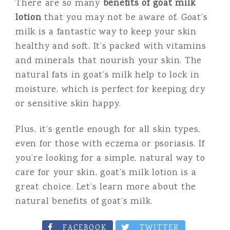
There are so many
benefits of goat milk
lotion
that you may not be aware of. Goat’s
milk is a fantastic way to keep your skin
healthy and soft. It’s packed with vitamins
and minerals that nourish your skin. The
natural fats in goat’s milk help to lock in
moisture, which is perfect for keeping dry
or sensitive skin happy.
Plus, it’s gentle enough for all skin types,
even for those with eczema or psoriasis. If
you’re looking for a simple, natural way to
care for your skin, goat’s milk lotion is a
great choice. Let’s learn more about the
natural benefits of goat’s milk.
FACEBOOK
TWITTER