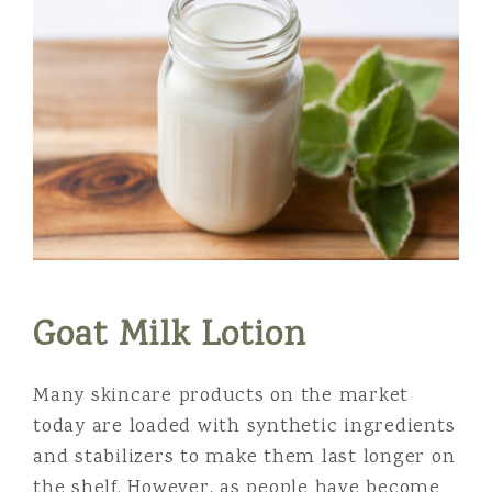
Goat Milk Lotion
Many skincare products on the market
today are loaded with synthetic ingredients
and stabilizers to make them last longer on
the shelf. However, as people have become