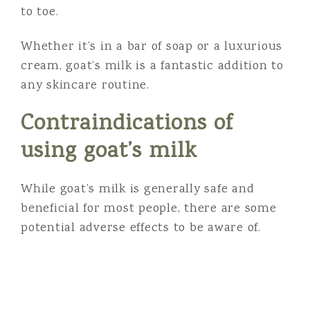
to toe.
Whether it’s in a bar of soap or a luxurious
cream, goat’s milk is a fantastic addition to
any skincare routine.
Contraindications of
using goat’s milk
While goat’s milk is generally safe and
beneficial for most people, there are some
potential adverse effects to be aware of.