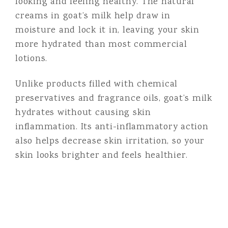
looking and feeling healthy. The natural
creams in goat’s milk help draw in
moisture and lock it in, leaving your skin
more hydrated than most commercial
lotions.
Unlike products filled with chemical
preservatives and fragrance oils, goat’s milk
hydrates without causing skin
inflammation. Its anti-inflammatory action
also helps decrease skin irritation, so your
skin looks brighter and feels healthier.