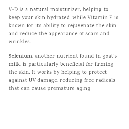
V-D is a natural moisturizer, helping to
keep your skin hydrated, while Vitamin E is
known for its ability to rejuvenate the skin
and reduce the appearance of scars and
wrinkles.
Selenium
, another nutrient found in goat’s
milk, is particularly beneficial for firming
the skin. It works by helping to protect
against UV damage, reducing free radicals
that can cause premature aging.