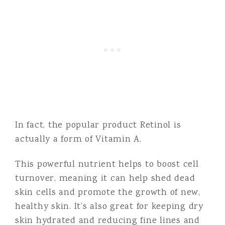
In fact, the popular product Retinol is
actually a form of Vitamin A.
This powerful nutrient helps to boost cell
turnover, meaning it can help shed dead
skin cells and promote the growth of new,
healthy skin. It’s also great for keeping dry
skin hydrated and reducing fine lines and