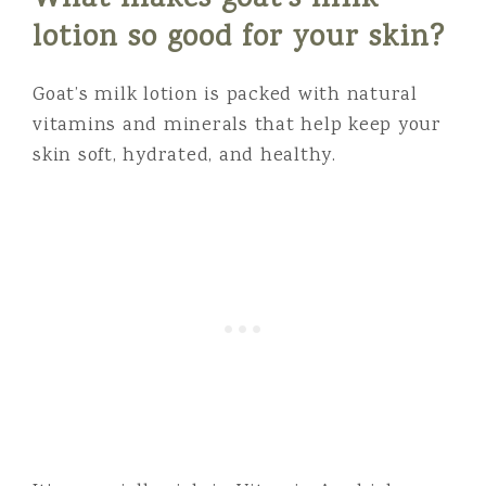
What makes goat’s milk
lotion so good for your skin?
Goat’s milk lotion is packed with natural
vitamins and minerals that help keep your
skin soft, hydrated, and healthy.