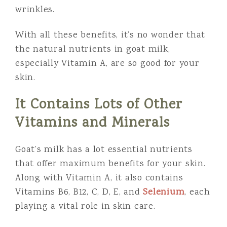
wrinkles.
With all these benefits, it’s no wonder that
the natural nutrients in goat milk,
especially Vitamin A, are so good for your
skin.
It Contains Lots of Other
Vitamins and Minerals
Goat’s milk has a lot essential nutrients
that offer maximum benefits for your skin.
Along with Vitamin A, it also contains
Vitamins B6, B12, C, D, E, and
Selenium
, each
playing a vital role in skin care.