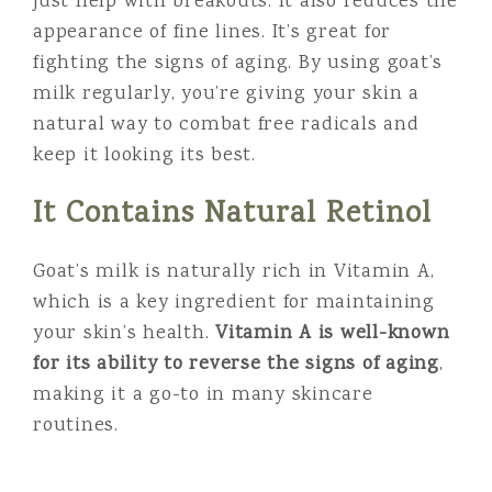
just help with breakouts. It also reduces the
appearance of fine lines. It’s great for
fighting the signs of aging. By using goat’s
milk regularly, you’re giving your skin a
natural way to combat free radicals and
keep it looking its best.
It Contains Natural Retinol
Goat’s milk is naturally rich in Vitamin A,
which is a key ingredient for maintaining
your skin’s health.
Vitamin A is well-known
for its ability to reverse the signs of aging
,
making it a go-to in many skincare
routines.