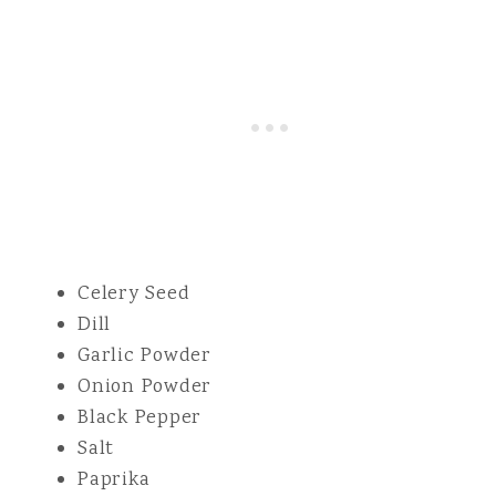
Celery Seed
Dill
Garlic Powder
Onion Powder
Black Pepper
Salt
Paprika