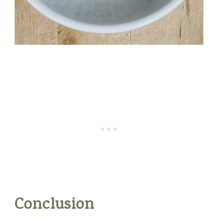
Conclusion