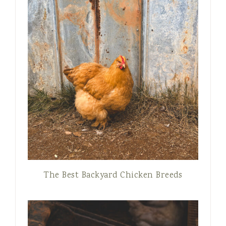
The Best Backyard Chicken Breeds