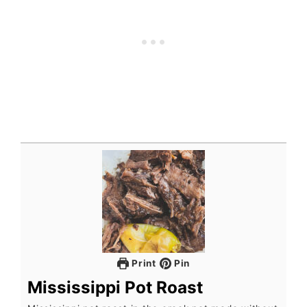
Print
Pin
Mississippi Pot Roast