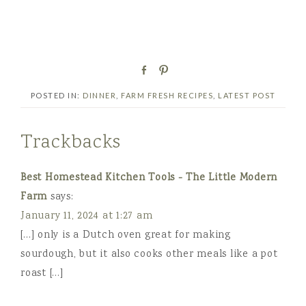
S
P
h
i
POSTED IN:
DINNER
,
FARM FRESH RECIPES
,
LATEST POST
a
n
r
e
Trackbacks
Best Homestead Kitchen Tools - The Little Modern
Farm
says:
January 11, 2024 at 1:27 am
[…] only is a Dutch oven great for making
sourdough, but it also cooks other meals like a pot
roast […]