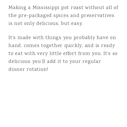
Making a Mississippi pot roast without all of
the pre-packaged spices and preservatives
is not only delicious, but easy.
It’s made with things you probably have on
hand, comes together quickly, and is ready
to eat with very little effort from you. It’s so
delicious you’ll add it to your regular
dinner rotation!