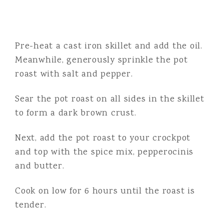
Pre-heat a cast iron skillet and add the oil.
Meanwhile, generously sprinkle the pot
roast with salt and pepper.
Sear the pot roast on all sides in the skillet
to form a dark brown crust.
Next, add the pot roast to your crockpot
and top with the spice mix, pepperocinis
and butter.
Cook on low for 6 hours until the roast is
tender.