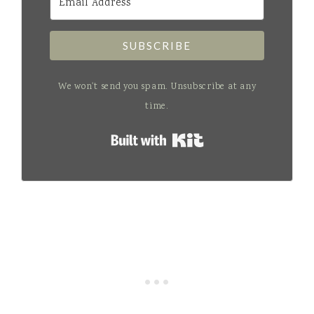
SUBSCRIBE
We won't send you spam. Unsubscribe at any
time.
Built with Kit