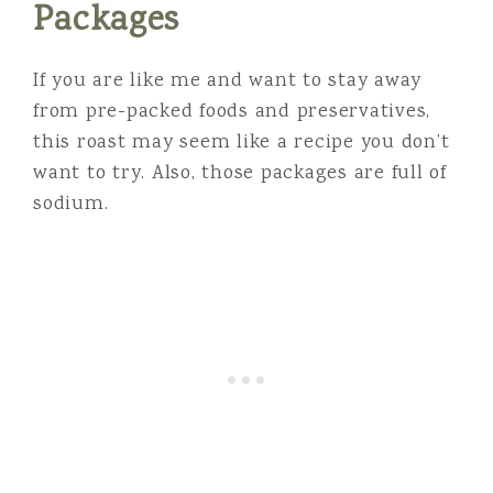
Packages
If you are like me and want to stay away
from pre-packed foods and preservatives,
this roast may seem like a recipe you don’t
want to try. Also, those packages are full of
sodium.