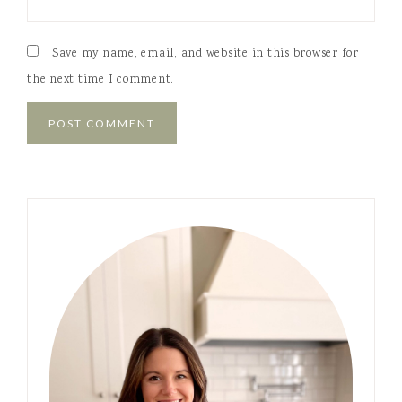
Save my name, email, and website in this browser for
the next time I comment.