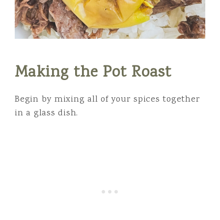
Making the Pot Roast
Begin by mixing all of your spices together
in a glass dish.