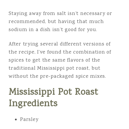
Staying away from salt isn’t necessary or
recommended, but having that much
sodium in a dish isn’t good for you.
After trying several different versions of
the recipe, I’ve found the combination of
spices to get the same flavors of the
traditional Mississippi pot roast, but
without the pre-packaged spice mixes.
Mississippi Pot Roast
Ingredients
Parsley