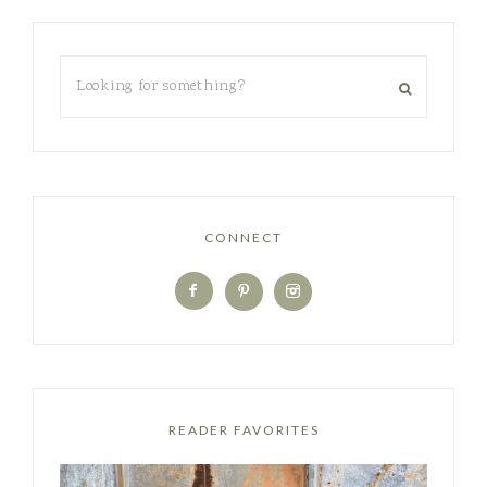
CONNECT
READER FAVORITES