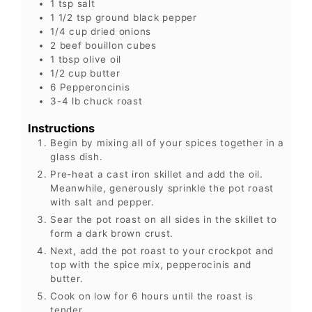
1
tsp
salt
1 1/2
tsp
ground black pepper
1/4
cup
dried onions
2
beef bouillon cubes
1
tbsp
olive oil
1/2
cup
butter
6
Pepperoncinis
3-4
lb
chuck roast
Instructions
Begin by mixing all of your spices together in a
glass dish.
Pre-heat a cast iron skillet and add the oil.
Meanwhile, generously sprinkle the pot roast
with salt and pepper.
Sear the pot roast on all sides in the skillet to
form a dark brown crust.
Next, add the pot roast to your crockpot and
top with the spice mix, pepperocinis and
butter.
Cook on low for 6 hours until the roast is
tender.