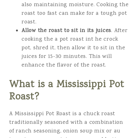
also maintaining moisture. Cooking the
roast too fast can make for a tough pot
roast.
Allow the roast to sit in its juices
. After
cooking the a pot roast int he crock
pot, shred it, then allow it to sit in the
juices for 15-30 minutes. This will
enhance the flavor of the roast.
What is a Mississippi Pot
Roast?
A Mississippi Pot Roast is a chuck roast
traditionally seasoned with a combination
of ranch seasoning, onion soup mix or au