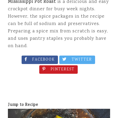
Mississippi Pot Roast
is a delicious and easy
crockpot dinner for busy week nights.
However, the spice packages in the recipe
can be full of sodium and preservatives.
Preparing a spice mix from scratch is easy,
and uses pantry staples you probably have
on hand.
FACEBOOK
TWITTER
PINTEREST
Jump to Recipe