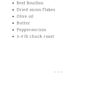
Beef Bouillon
Dried onion Flakes
Olive oil
Butter
Pepperoncinis
3-4 lb chuck roast