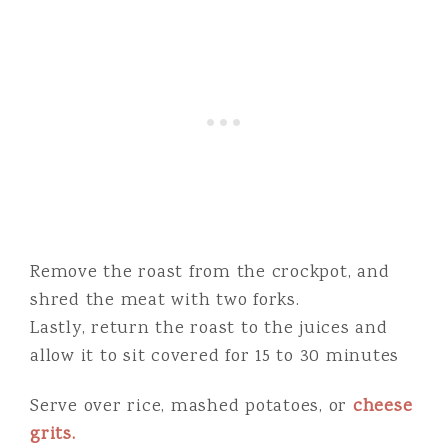
Remove the roast from the crockpot, and
shred the meat with two forks.
Lastly, return the roast to the juices and
allow it to sit covered for 15 to 30 minutes
Serve over rice, mashed potatoes, or
cheese
grits.