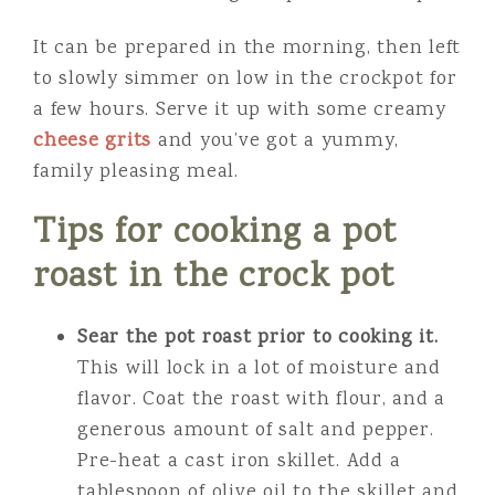
It can be prepared in the morning, then left
to slowly simmer on low in the crockpot for
a few hours. Serve it up with some creamy
cheese grits
and you’ve got a yummy,
family pleasing meal.
Tips for cooking a pot
roast in the crock pot
Sear the pot roast prior to cooking it.
This will lock in a lot of moisture and
flavor. Coat the roast with flour, and a
generous amount of salt and pepper.
Pre-heat a cast iron skillet. Add a
tablespoon of olive oil to the skillet and