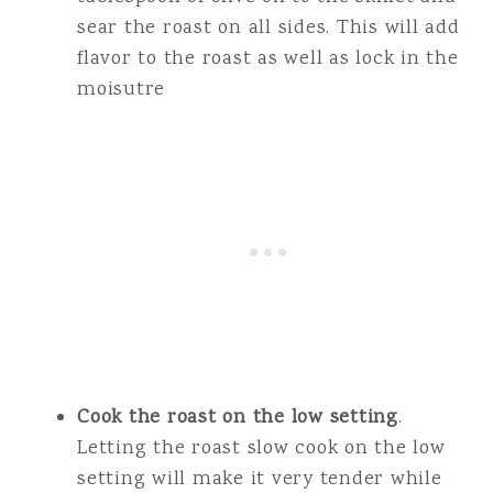
sear the roast on all sides. This will add
flavor to the roast as well as lock in the
moisutre
Cook the roast on the low setting
.
Letting the roast slow cook on the low
setting will make it very tender while