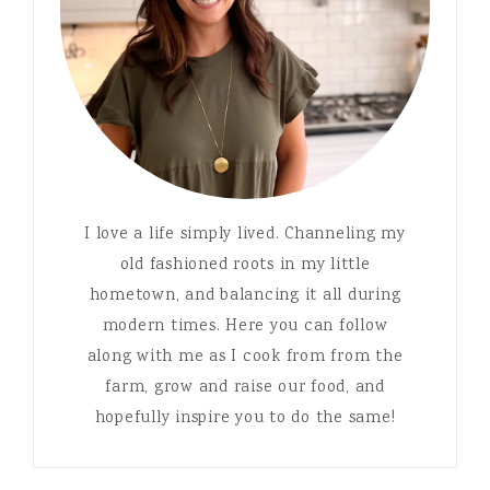
I love a life simply lived. Channeling my
old fashioned roots in my little
hometown, and balancing it all during
modern times. Here you can follow
along with me as I cook from from the
farm, grow and raise our food, and
hopefully inspire you to do the same!