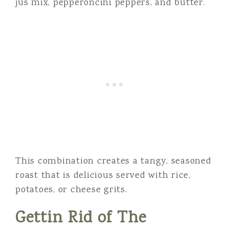
jus mix, pepperoncini peppers, and butter.
This combination creates a tangy, seasoned
roast that is delicious served with rice,
potatoes, or cheese grits.
Gettin Rid of The