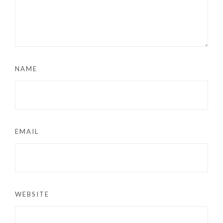
NAME
EMAIL
WEBSITE