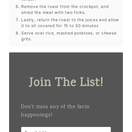
Remove the roast from the crockpot, and
shred the meat with two forks.
Lastly, return the roast to the juices and allow
it to sit covered for 15 to 30 minutes
Serve over rice, mashed potatoes, or cheese
grits.
Join The List!
Don't miss any of the farm
happenings!