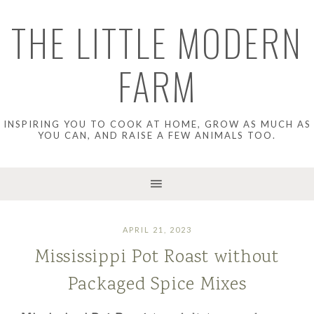
THE LITTLE MODERN
FARM
INSPIRING YOU TO COOK AT HOME, GROW AS MUCH AS
YOU CAN, AND RAISE A FEW ANIMALS TOO.
APRIL 21, 2023
Mississippi Pot Roast without
Packaged Spice Mixes