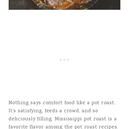
Nothing says comfort food like a pot roast.
It’s satisfying, feeds a crowd, and so
deliciously filling. Mississippi pot roast is a
favorite flavor among the pot roast recipes.