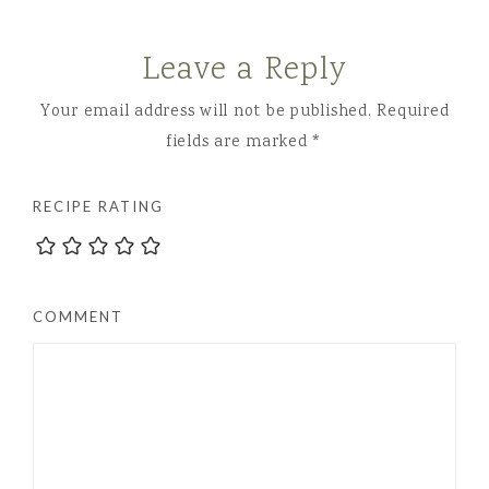
Leave a Reply
Your email address will not be published.
Required
fields are marked
*
RECIPE RATING
COMMENT