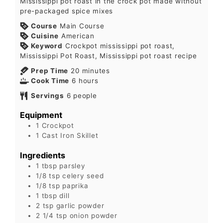
Mississippi pot roast in the crock pot made without
pre-packaged spice mixes
Course
Main Course
Cuisine
American
Keyword
Crockpot mississippi pot roast,
Mississippi Pot Roast, Mississippi pot roast recipe
Prep Time
20
minutes
Cook Time
6
hours
Servings
6
people
Equipment
1 Crockpot
1 Cast Iron Skillet
Ingredients
1
tbsp
parsley
1/8
tsp
celery seed
1/8
tsp
paprika
1
tbsp
dill
2
tsp
garlic powder
2 1/4
tsp
onion powder