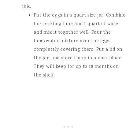
this.
Put the eggs in a quart size jar. Combine
1 oz pickling lime and 1 quart of water
and mix it together well. Pour the
lime/water mixture over the eggs
completely covering them. Put a lid on
the jar, and store them in a dark place.
They will keep for up to 18 months on
the shelf.