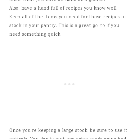
know what you have on hand at a glance.
Also, have a hand full of recipes you know well.
Keep all of the items you need for those recipes in
stock in your pantry. This is a great go-to if you
need something quick.
Once you’re keeping a large stock, be sure to use it