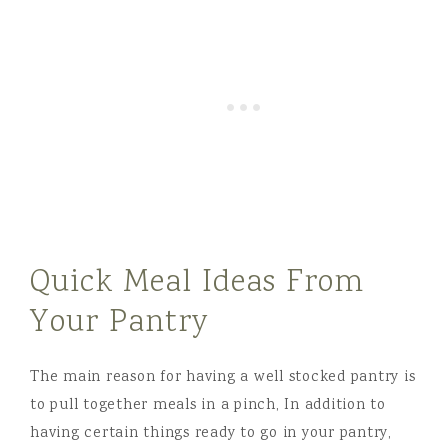
Quick Meal Ideas From
Your Pantry
The main reason for having a well stocked pantry is
to pull together meals in a pinch, In addition to
having certain things ready to go in your pantry,