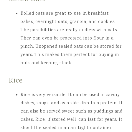
Rolled oats are great to use in breakfast
bakes, overnight oats, granola, and cookies.
The possibilities are really endless with oats.
They can even be processed into flour in a
pinch. Unopened sealed oats can be stored for
years. This makes them perfect for buying in
bulk and keeping stock.
Rice
Rice is very versatile. It can be used in savory
dishes, soups, and as a side dish to a protein. It
can also be served sweet such as puddings and
cakes. Rice, if stored well, can last for years. It
should be sealed in an air tight container