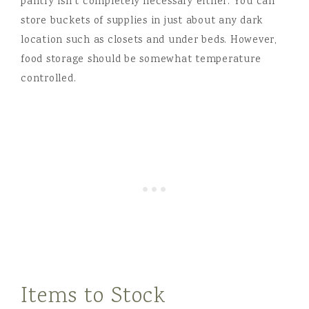
pantry isn’t completely necessary either. You can
store buckets of supplies in just about any dark
location such as closets and under beds. However,
food storage should be somewhat temperature
controlled.
Items to Stock