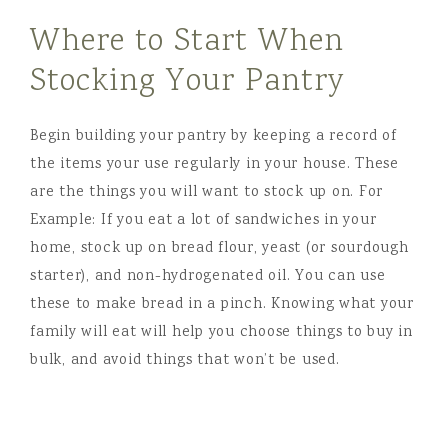
Where to Start When
Stocking Your Pantry
Begin building your pantry by keeping a record of
the items your use regularly in your house. These
are the things you will want to stock up on. For
Example: If you eat a lot of sandwiches in your
home, stock up on bread flour, yeast (or sourdough
starter), and non-hydrogenated oil. You can use
these to make bread in a pinch. Knowing what your
family will eat will help you choose things to buy in
bulk, and avoid things that won’t be used.