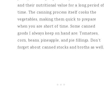
and their nutritional value for a long period of
time. The canning process itself cooks the
vegetables, making them quick to prepare
when you are short of time. Some canned
goods I always keep on hand are: Tomatoes,
corn, beans, pineapple, and pie fillings. Don’t
forget about canned stocks and broths as well.