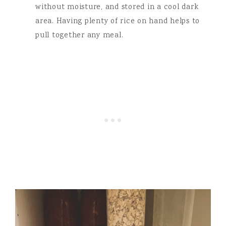
without moisture, and stored in a cool dark
area. Having plenty of rice on hand helps to
pull together any meal.