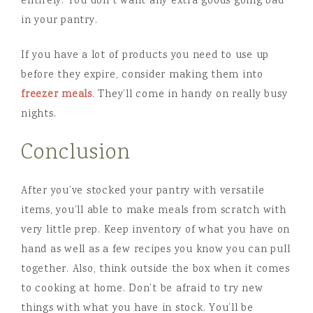
entirely. You don’t want any extra goods going bad
in your pantry.
If you have a lot of products you need to use up
before they expire, consider making them into
freezer meals
. They’ll come in handy on really busy
nights.
Conclusion
After you’ve stocked your pantry with versatile
items, you’ll able to make meals from scratch with
very little prep. Keep inventory of what you have on
hand as well as a few recipes you know you can pull
together. Also, think outside the box when it comes
to cooking at home. Don’t be afraid to try new
things with what you have in stock. You’ll be