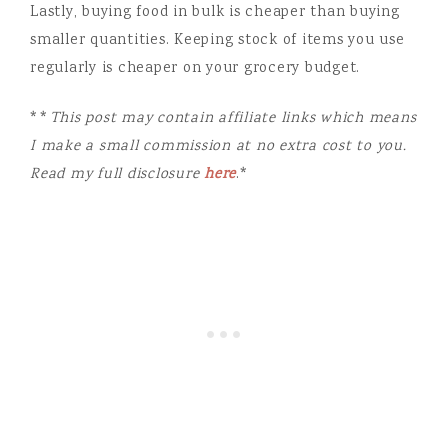
Lastly, buying food in bulk is cheaper than buying
smaller quantities. Keeping stock of items you use
regularly is cheaper on your grocery budget.
**
This post may contain affiliate links which means
I make a small commission at no extra cost to you.
Read my full disclosure
here
.*