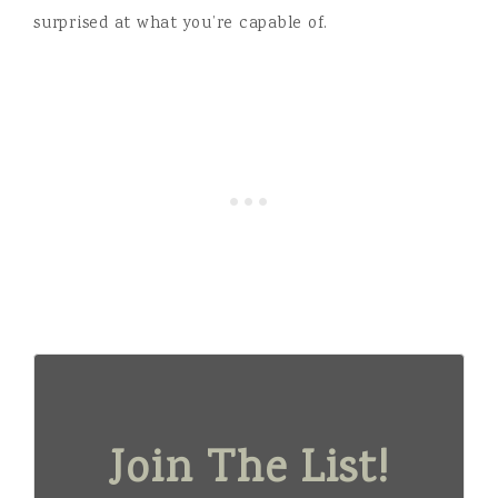
surprised at what you’re capable of.
Join The List!