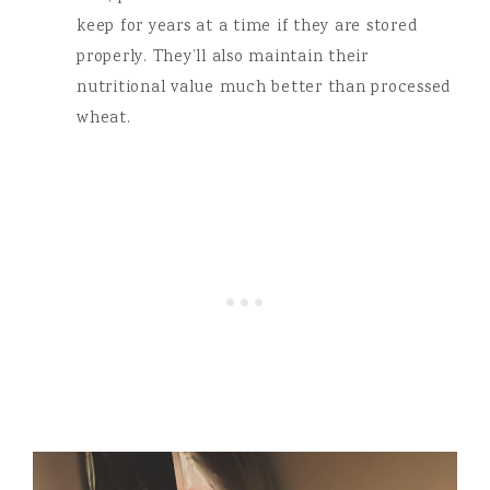
keep for years at a time if they are stored
properly. They’ll also maintain their
nutritional value much better than processed
wheat.