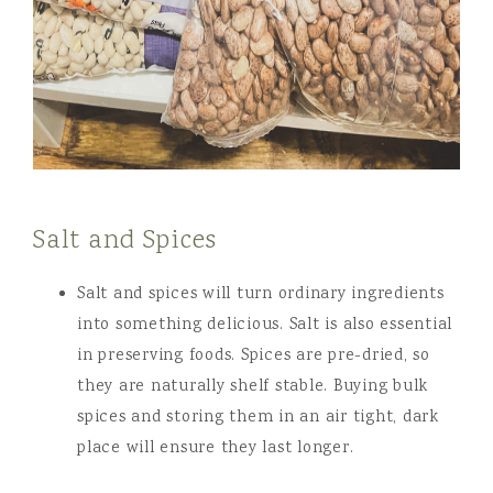
Salt and Spices
Salt and spices will turn ordinary ingredients
into something delicious. Salt is also essential
in preserving foods. Spices are pre-dried, so
they are naturally shelf stable. Buying bulk
spices and storing them in an air tight, dark
place will ensure they last longer.