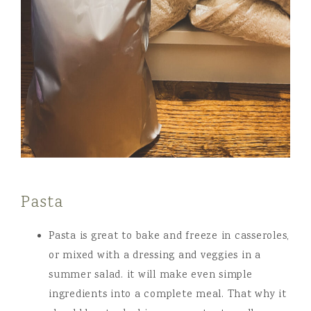
Pasta
Pasta is great to bake and freeze in casseroles,
or mixed with a dressing and veggies in a
summer salad. it will make even simple
ingredients into a complete meal. That why it