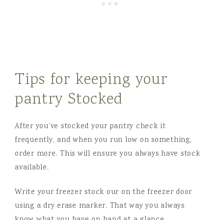
Tips for keeping your
pantry Stocked
After you’ve stocked your pantry check it
frequently, and when you run low on something,
order more. This will ensure you always have stock
available.
Write your freezer stock our on the freezer door
using a dry erase marker. That way you always