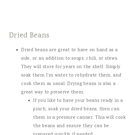
Dried Beans
Dried beans are great to have on hand as a
side, or an addition to soups, chili, or stews.
They will store for years on the shelf. Simply
soak them I’m water to rehydrate them, and
cook them as usual. Drying beans is also a
great way to preserve them.
If you like to have your beans ready in a
pinch, soak your dried beans, then can
them in a pressure canner. This will cook
the beans and ensure they can be
prepared quickly if needed.