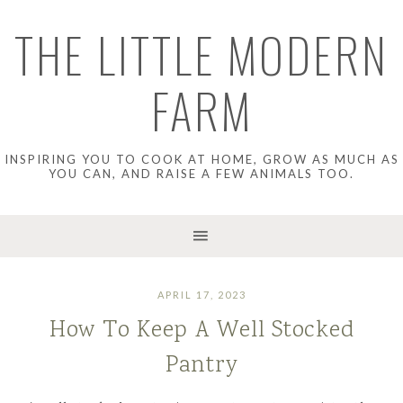
THE LITTLE MODERN
FARM
INSPIRING YOU TO COOK AT HOME, GROW AS MUCH AS
YOU CAN, AND RAISE A FEW ANIMALS TOO.
APRIL 17, 2023
How To Keep A Well Stocked
Pantry