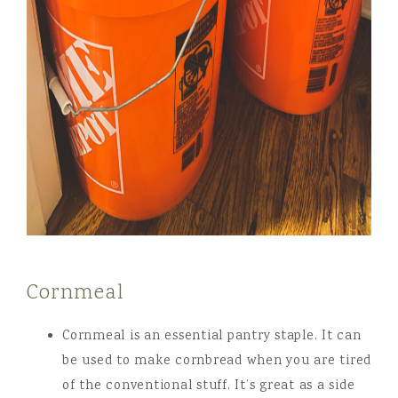
Cornmeal
Cornmeal is an essential pantry staple. It can
be used to make cornbread when you are tired
of the conventional stuff. It’s great as a side