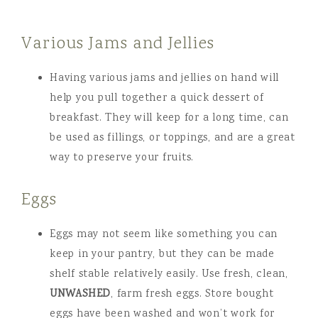
Various Jams and Jellies
Having various jams and jellies on hand will
help you pull together a quick dessert of
breakfast. They will keep for a long time, can
be used as fillings, or toppings, and are a great
way to preserve your fruits.
Eggs
Eggs may not seem like something you can
keep in your pantry, but they can be made
shelf stable relatively easily. Use fresh, clean,
UNWASHED
, farm fresh eggs. Store bought
eggs have been washed and won’t work for