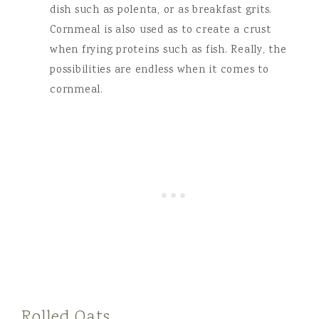
dish such as polenta, or as breakfast grits.
Cornmeal is also used as to create a crust
when frying proteins such as fish. Really, the
possibilities are endless when it comes to
cornmeal.
Rolled Oats