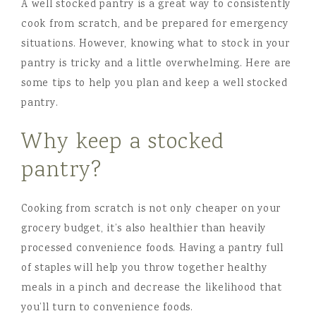
A well stocked pantry is a great way to consistently
cook from scratch, and be prepared for emergency
situations. However, knowing what to stock in your
pantry is tricky and a little overwhelming. Here are
some tips to help you plan and keep a well stocked
pantry.
Why keep a stocked
pantry?
Cooking from scratch is not only cheaper on your
grocery budget, it’s also healthier than heavily
processed convenience foods. Having a pantry full
of staples will help you throw together healthy
meals in a pinch and decrease the likelihood that
you’ll turn to convenience foods.