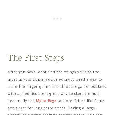
The First Steps
After you have identified the things you use the
most in your home, you’re going to need a way to
store the larger quantities of food. 5 gallon buckets
with sealed lids are a great way to store items. I
personally use
Mylar Bags
to store things like flour
and sugar for long term needs. Having a large