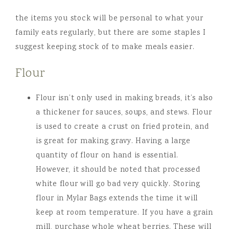
the items you stock will be personal to what your
family eats regularly, but there are some staples I
suggest keeping stock of to make meals easier.
Flour
Flour isn’t only used in making breads, it’s also
a thickener for sauces, soups, and stews. Flour
is used to create a crust on fried protein, and
is great for making gravy. Having a large
quantity of flour on hand is essential.
However, it should be noted that processed
white flour will go bad very quickly. Storing
flour in Mylar Bags extends the time it will
keep at room temperature. If you have a grain
mill, purchase whole wheat berries. These will