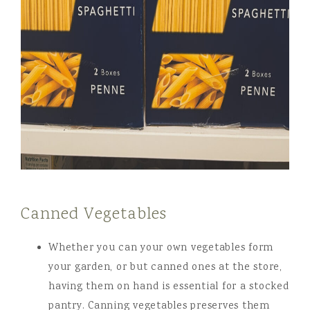
Canned Vegetables
Whether you can your own vegetables form
your garden, or but canned ones at the store,
having them on hand is essential for a stocked
pantry. Canning vegetables preserves them