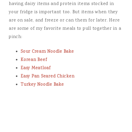
having dairy items and protein items stocked in
your fridge is important too. But items when they
are on sale, and freeze or can them for later. Here
are some of my favorite meals to pull together in a
pinch:
Sour Cream Noodle Bake
Korean Beef
Easy Meatloaf
Easy Pan Seared Chicken
Turkey Noodle Bake