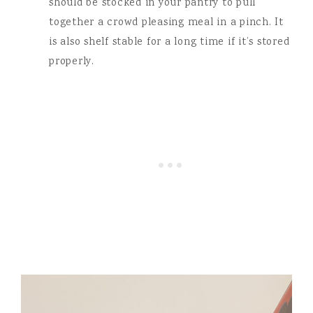
should be stocked in your pantry to pull
together a crowd pleasing meal in a pinch. It
is also shelf stable for a long time if it’s stored
properly.