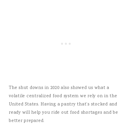
The shut downs in 2020 also showed us what a
volatile centralized food system we rely on in the
United States. Having a pantry that’s stocked and
ready will help you ride out food shortages and be
better prepared.