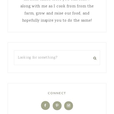
along with me as I cook from from the
farm, grow and raise our food, and
hopefully inspire you to do the same!
CONNECT