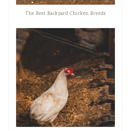
The Best Backyard Chicken Breeds