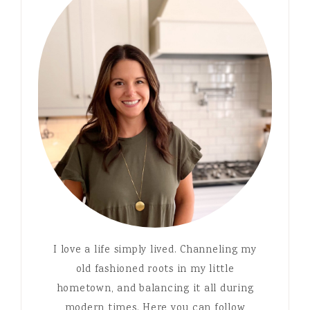
I love a life simply lived. Channeling my
old fashioned roots in my little
hometown, and balancing it all during
modern times. Here you can follow