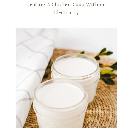
Heating A Chicken Coop Without
Electricity