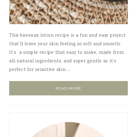
This beeswax lotion recipe is a fun and easy project
that’ll leave your skin feeling so soft and smooth.
It’s a simple recipe that easy to make, made from
all-natural ingredients, and super gentle so it’s
perfect for sensitive skin….
READ MORE