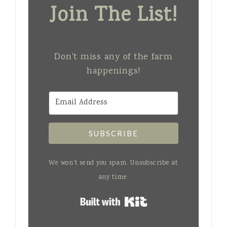
Join The List!
Don't miss any of the farm
happenings!
SUBSCRIBE
We won't send you spam. Unsubscribe at
any time.
Built with Kit