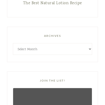
The Best Natural Lotion Recipe
ARCHIVES
JOIN THE LIST!