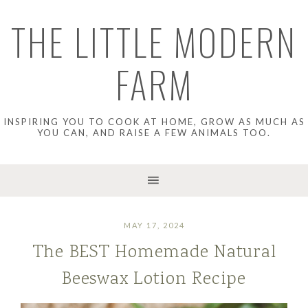
THE LITTLE MODERN
FARM
INSPIRING YOU TO COOK AT HOME, GROW AS MUCH AS
YOU CAN, AND RAISE A FEW ANIMALS TOO.
MAY 17, 2024
The BEST Homemade Natural
Beeswax Lotion Recipe