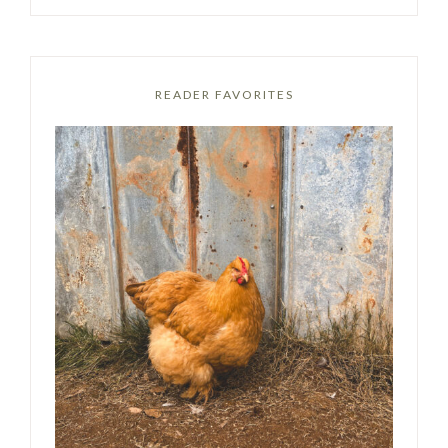
READER FAVORITES