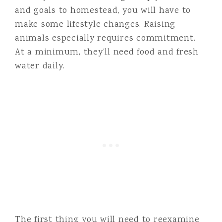
and goals to homestead, you will have to
make some lifestyle changes. Raising
animals especially requires commitment.
At a minimum, they’ll need food and fresh
water daily.
The first thing you will need to reexamine