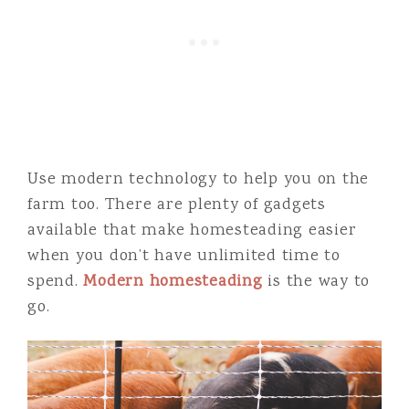
Use modern technology to help you on the
farm too. There are plenty of gadgets
available that make homesteading easier
when you don’t have unlimited time to
spend.
Modern homesteading
is the way to
go.