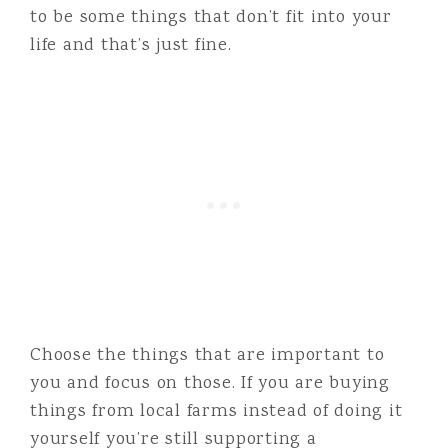
to be some things that don’t fit into your
life and that’s just fine.
Choose the things that are important to
you and focus on those. If you are buying
things from local farms instead of doing it
yourself you’re still supporting a