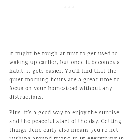
It might be tough at first to get used to
waking up earlier, but once it becomes a
habit, it gets easier. You’ll find that the
quiet morning hours are a great time to
focus on your homestead without any
distractions.
Plus, it’s a good way to enjoy the sunrise
and the peaceful start of the day. Getting
things done early also means you’re not