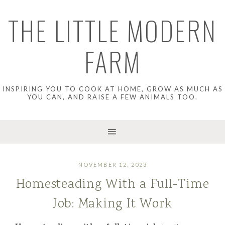
THE LITTLE MODERN
FARM
INSPIRING YOU TO COOK AT HOME, GROW AS MUCH AS
YOU CAN, AND RAISE A FEW ANIMALS TOO.
NOVEMBER 12, 2023
Homesteading With a Full-Time
Job: Making It Work