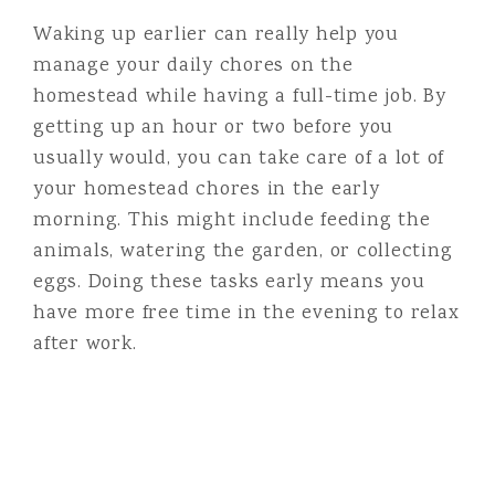
Waking up earlier can really help you
manage your daily chores on the
homestead while having a full-time job. By
getting up an hour or two before you
usually would, you can take care of a lot of
your homestead chores in the early
morning. This might include feeding the
animals, watering the garden, or collecting
eggs. Doing these tasks early means you
have more free time in the evening to relax
after work.