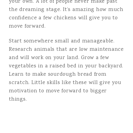
your own. A lot of people never make past
the dreaming stage. It’s amazing how much
confidence a few chickens will give you to
move forward.
Start somewhere small and manageable.
Research animals that are low maintenance
and will work on your land. Grow a few
vegetables in a raised bed in your backyard.
Learn to make sourdough bread from
scratch. Little skills like these will give you
motivation to move forward to bigger
things.