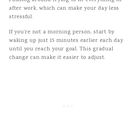
rushing around trying to fit everything in
after work, which can make your day less
stressful.
If you’re not a morning person, start by
waking up just 15 minutes earlier each day
until you reach your goal. This gradual
change can make it easier to adjust.