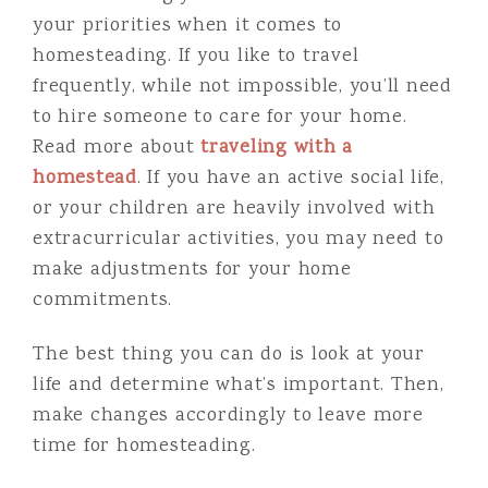
your priorities when it comes to
homesteading. If you like to travel
frequently, while not impossible, you’ll need
to hire someone to care for your home.
Read more about
traveling with a
homestead
. If you have an active social life,
or your children are heavily involved with
extracurricular activities, you may need to
make adjustments for your home
commitments.
The best thing you can do is look at your
life and determine what’s important. Then,
make changes accordingly to leave more
time for homesteading.