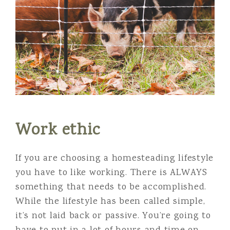
Work ethic
If you are choosing a homesteading lifestyle
you have to like working. There is ALWAYS
something that needs to be accomplished.
While the lifestyle has been called simple,
it’s not laid back or passive. You’re going to