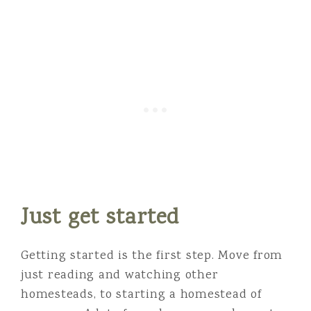
Just get started
Getting started is the first step. Move from
just reading and watching other
homesteads, to starting a homestead of