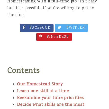
Homesteading with a full-time job
isn’t easy,
but it is possible if you’re willing to put in
the time.
FACEBOOK
TWITTER
PINTEREST
Contents
Our Homestead Story
Learn one skill at a time
Reexamine your time prioritie
s
Decide what skills are the most