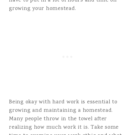
have to put in a lot of hours and time on
growing your homestead.
Being okay with hard work is essential to
growing and maintaining a homestead.
Many people throw in the towel after
realizing how much work it is. Take some