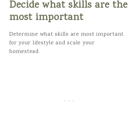
Decide what skills are the
most important
Determine what skills are most important
for your lifestyle and scale your
homestead.