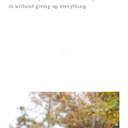
in without giving up everything.