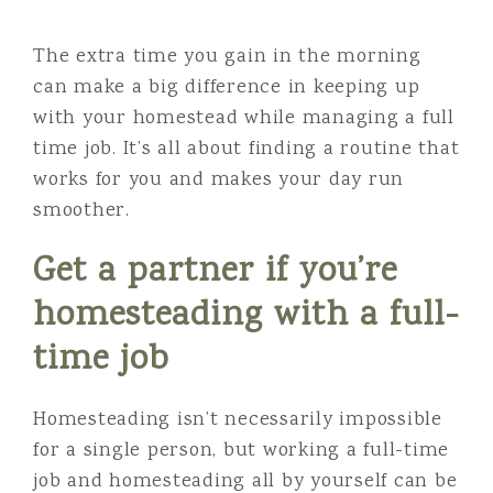
The extra time you gain in the morning
can make a big difference in keeping up
with your homestead while managing a full
time job. It’s all about finding a routine that
works for you and makes your day run
smoother.
Get a partner if you’re
homesteading with a full-
time job
Homesteading isn’t necessarily impossible
for a single person, but working a full-time
job and homesteading all by yourself can be