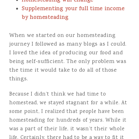
Homesteading will change
Supplementing your full time income
by homesteading
When we started on our homesteading
journey I followed as many blogs as I could.
I loved the idea of producing our food and
being self-sufficient. The only problem was
the time it would take to do all of those
things.
Because I didn’t think we had time to
homestead, we stayed stagnant for a while. At
some point, I realized that people have been
homesteading for hundreds of years. While it
was a part of their life, it wasn’t their whole
life. Certainly, there had to be a way to fit it