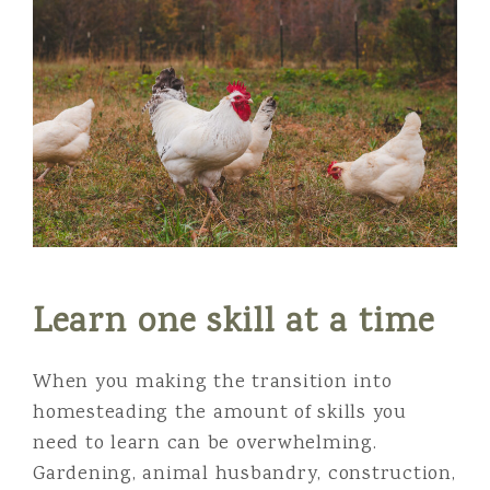
Learn one skill at a time
When you making the transition into
homesteading the amount of skills you
need to learn can be overwhelming.
Gardening, animal husbandry, construction,