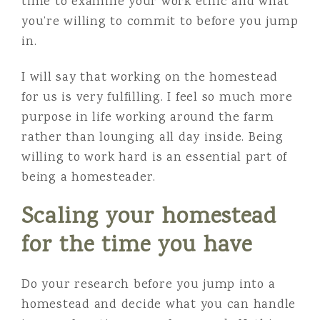
time to examine your work ethic and what
you’re willing to commit to before you jump
in.
I will say that working on the homestead
for us is very fulfilling. I feel so much more
purpose in life working around the farm
rather than lounging all day inside. Being
willing to work hard is an essential part of
being a homesteader.
Scaling your homestead
for the time you have
Do your research before you jump into a
homestead and decide what you can handle