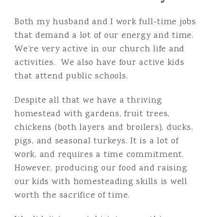
Both my husband and I work full-time jobs
that demand a lot of our energy and time.
We’re very active in our church life and
activities. We also have four active kids
that attend public schools.
Despite all that we have a thriving
homestead with gardens, fruit trees,
chickens (both layers and broilers), ducks,
pigs, and seasonal turkeys. It is a lot of
work, and requires a time commitment.
However, producing our food and raising
our kids with homesteading skills is well
worth the sacrifice of time.