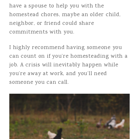
have a spouse to help you with the
homestead chores, maybe an older child,
neighbor, or friend could share
commitments with you.
I highly recommend having someone you
can count on if you’re homesteading with a
job. A crisis will inevitably happen while
you’re away at work, and you’ll need
someone you can call.