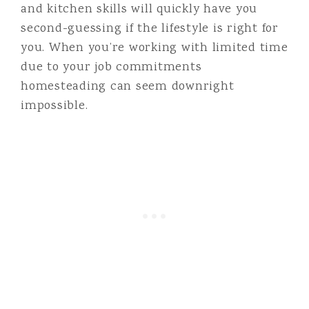
and kitchen skills will quickly have you
second-guessing if the lifestyle is right for
you. When you’re working with limited time
due to your job commitments
homesteading can seem downright
impossible.