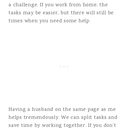
a challenge. If you work from home, the
tasks may be easier, but there will still be
times when you need some help.
Having a husband on the same page as me
helps tremendously. We can split tasks and
save time by working together. If you don’t