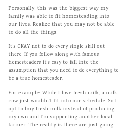
Personally, this was the biggest way my
family was able to fit homesteading into
our lives. Realize that you may not be able
to do all the things.
It’s OKAY not to do every single skill out
there. If you follow along with famous
homesteaders it’s easy to fall into the
assumption that you need to do everything to
be a true homesteader.
For example: While I love fresh milk, a milk
cow just wouldn’t fit into our schedule. So I
opt to buy fresh milk instead of producing
my own and I’m supporting another local
farmer. The reality is there are just going