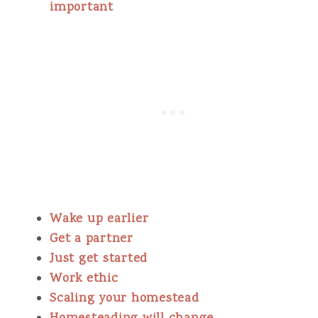
important
Wake up earlier
Get a partner
Just get started
Work ethic
Scaling your homestead