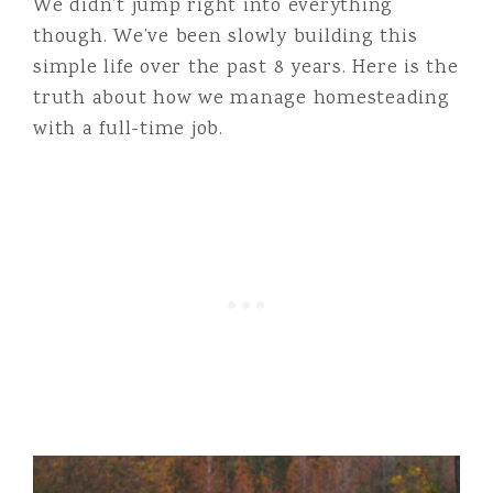
We didn’t jump right into everything
though. We’ve been slowly building this
simple life over the past 8 years. Here is the
truth about how we manage homesteading
with a full-time job.