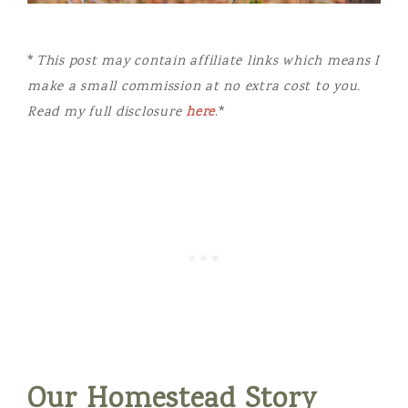
*
This post may contain affiliate links which means I
make a small commission at no extra cost to you.
Read my full disclosure
here
.*
Our Homestead Story