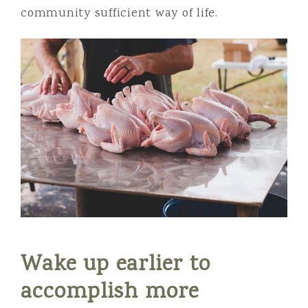
community sufficient way of life.
Wake up earlier to
accomplish more