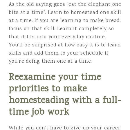
As the old saying goes “eat the elephant one
bite at a time”. Learn to homestead one skill
at a time. If you are learning to make bread,
focus on that skill. Learn it completely so
that it fits into your everyday routine.
You’ll be surprised at how easy it is to learn
skills and add them to your schedule if
you’re doing them one at a time.
Reexamine your time
priorities
to make
homesteading with a full-
time job work
While you don’t have to give up your career