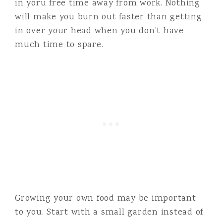
in yoru free time away from work. Nothing
will make you burn out faster than getting
in over your head when you don’t have
much time to spare.
Growing your own food may be important
to you. Start with a small garden instead of