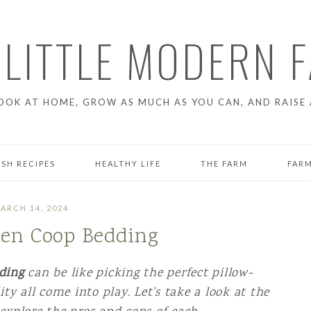
 LITTLE MODERN 
OOK AT HOME, GROW AS MUCH AS YOU CAN, AND RAISE 
ESH RECIPES
HEALTHY LIFE
THE FARM
FARM
GARDENING
CHICK
ARCH 14, 2024
ken Coop Bedding
T
FARM PROJECTS
RAISI
LIFE ON THE FARM
dding
can be like picking the perfect pillow-
ty all come into play. Let’s take a look at the