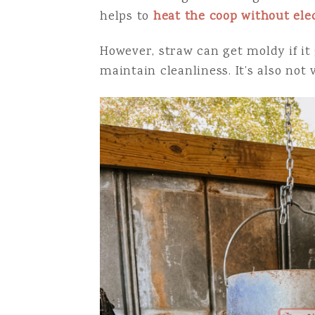
helps to
heat the coop without elec
However, straw can get moldy if it 
maintain cleanliness. It’s also not