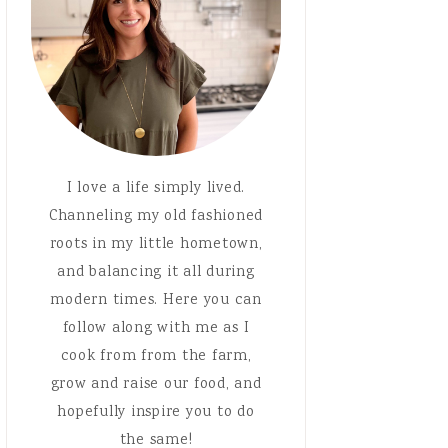
I love a life simply lived.
Channeling my old fashioned
roots in my little hometown,
and balancing it all during
modern times. Here you can
follow along with me as I
cook from from the farm,
grow and raise our food, and
hopefully inspire you to do
the same!