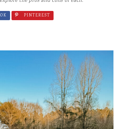
explore the pros and cons of each.
D SNACKS
OK
PINTEREST