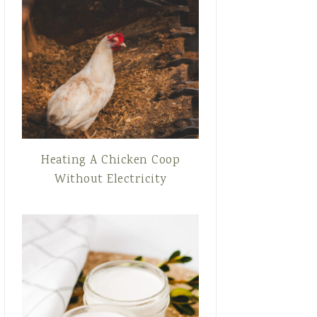
Heating A Chicken Coop
Without Electricity