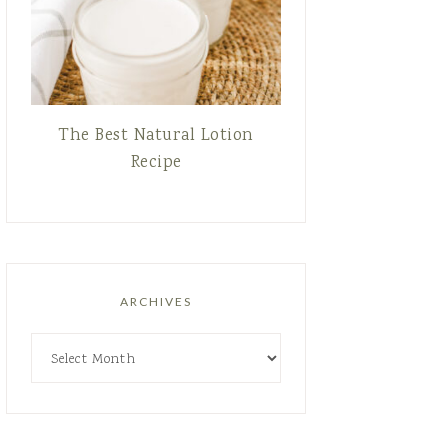
The Best Natural Lotion
Recipe
ARCHIVES