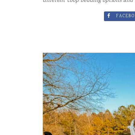
different coop bedding options and 
DRINKS AN
FACEBO