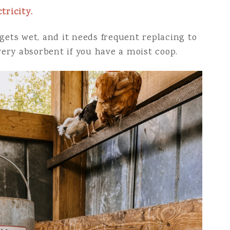
tricity.
gets wet, and it needs frequent replacing to
 very absorbent if you have a moist coop.