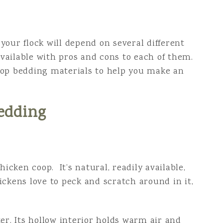
your flock will depend on several different
 available with pros and cons to each of them.
oop bedding materials to help you make an
edding
hicken coop. It’s natural, readily available,
ickens love to peck and scratch around in it,
er. Its hollow interior holds warm air and