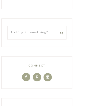
CONNECT