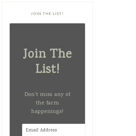
JOIN THE LIST!
Join The
List!
Don't miss any of
the farm
happenings!