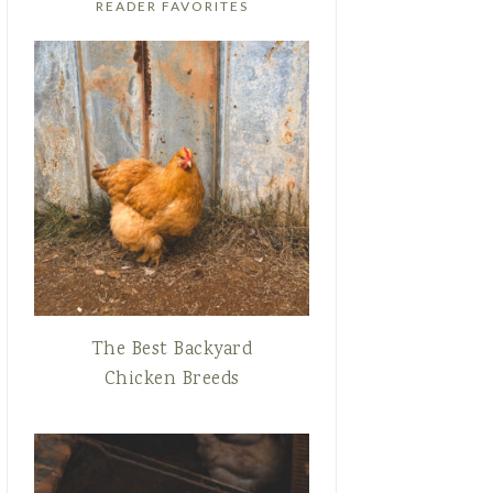
READER FAVORITES
The Best Backyard
Chicken Breeds