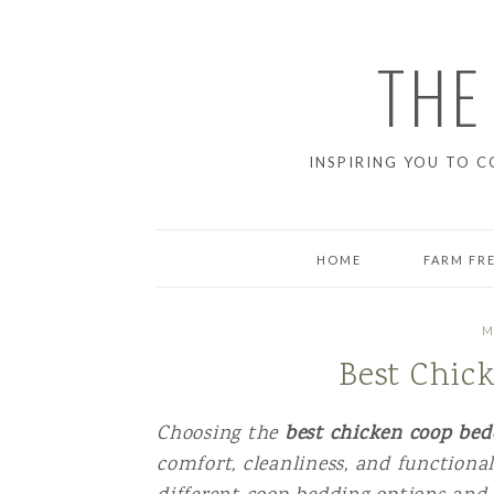
THE
INSPIRING YOU TO C
HOME
FARM FR
BREAD
M
Best Chic
BREAKFAS
DESSERT
Choosing the
best chicken coop be
comfort, cleanliness, and functionali
DINNER