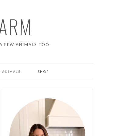
FARM
A FEW ANIMALS TOO.
 ANIMALS
SHOP
ENS
NG PIGS