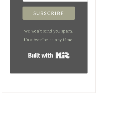
SUBSCRIBE
We won't send you spam.
Unsubscribe at any time.
Built with Kit