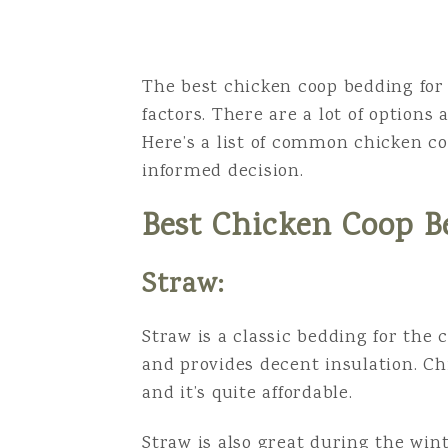
The best chicken coop bedding for 
factors. There are a lot of options
Here’s a list of common chicken c
informed decision.
Best Chicken Coop B
Straw:
Straw is a classic bedding for the c
and provides decent insulation. Ch
and it’s quite affordable.
Straw is also great during the wint